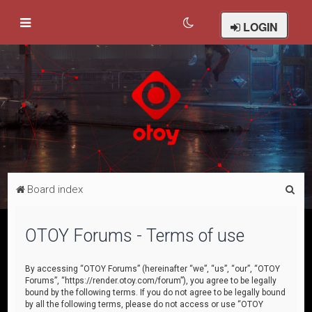
LOGIN
S
Board index
e
a
OTOY Forums - Terms of use
r
c
By accessing “OTOY Forums” (hereinafter “we”, “us”, “our”, “OTOY
Forums”, “https://render.otoy.com/forum”), you agree to be legally
h
bound by the following terms. If you do not agree to be legally bound
by all the following terms, please do not access or use “OTOY