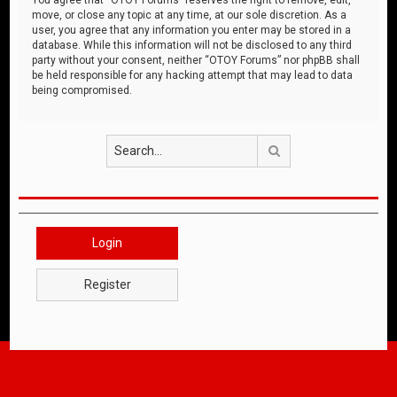
move, or close any topic at any time, at our sole discretion. As a
user, you agree that any information you enter may be stored in a
database. While this information will not be disclosed to any third
party without your consent, neither “OTOY Forums” nor phpBB shall
be held responsible for any hacking attempt that may lead to data
being compromised.
Search
Login
Register