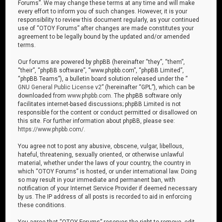
Forums”. We may change these terms at any time and will make
every effort to inform you of such changes. However, it is your
responsibility to review this document regularly, as your continued
use of “OTOY Forums” after changes are made constitutes your
agreement to be legally bound by the updated and/or amended
terms.
Our forums are powered by phpBB (hereinafter “they”, “them”,
“their”, “phpBB software”, “www.phpbb.com”, “phpBB Limited”,
“phpBB Teams”), a bulletin board solution released under the “
GNU General Public License v2
” (hereinafter “GPL”), which can be
downloaded from
www.phpbb.com
. The phpBB software only
facilitates internet-based discussions; phpBB Limited is not
responsible for the content or conduct permitted or disallowed on
this site. For further information about phpBB, please see:
https://www.phpbb.com/
.
You agree not to post any abusive, obscene, vulgar, libellous,
hateful, threatening, sexually oriented, or otherwise unlawful
material, whether under the laws of your country, the country in
which “OTOY Forums” is hosted, or under international law. Doing
so may result in your immediate and permanent ban, with
notification of your Internet Service Provider if deemed necessary
by us. The IP address of all posts is recorded to aid in enforcing
these conditions.
You agree that “OTOY Forums” reserves the right to remove, edit,