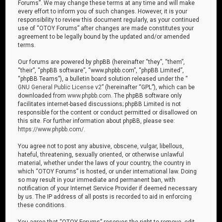
Forums”. We may change these terms at any time and will make
every effort to inform you of such changes. However, it is your
responsibility to review this document regularly, as your continued
use of “OTOY Forums” after changes are made constitutes your
agreement to be legally bound by the updated and/or amended
terms.
Our forums are powered by phpBB (hereinafter “they”, “them”,
“their”, “phpBB software”, “www.phpbb.com”, “phpBB Limited”,
“phpBB Teams”), a bulletin board solution released under the “
GNU General Public License v2
” (hereinafter “GPL”), which can be
downloaded from
www.phpbb.com
. The phpBB software only
facilitates internet-based discussions; phpBB Limited is not
responsible for the content or conduct permitted or disallowed on
this site. For further information about phpBB, please see:
https://www.phpbb.com/
.
You agree not to post any abusive, obscene, vulgar, libellous,
hateful, threatening, sexually oriented, or otherwise unlawful
material, whether under the laws of your country, the country in
which “OTOY Forums” is hosted, or under international law. Doing
so may result in your immediate and permanent ban, with
notification of your Internet Service Provider if deemed necessary
by us. The IP address of all posts is recorded to aid in enforcing
these conditions.
You agree that “OTOY Forums” reserves the right to remove, edit,