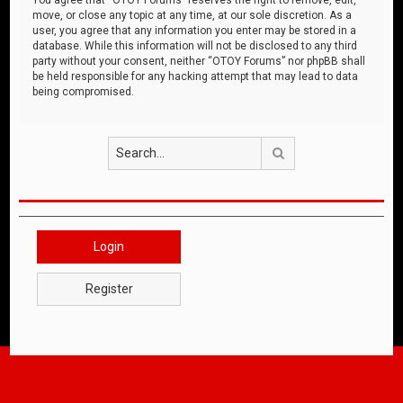
move, or close any topic at any time, at our sole discretion. As a
user, you agree that any information you enter may be stored in a
database. While this information will not be disclosed to any third
party without your consent, neither “OTOY Forums” nor phpBB shall
be held responsible for any hacking attempt that may lead to data
being compromised.
Search
Login
Register