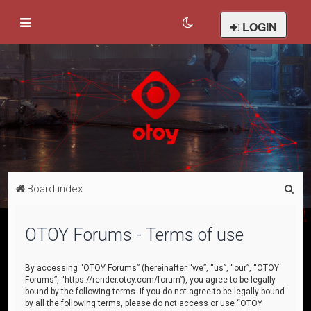
LOGIN
S
Board index
e
a
OTOY Forums - Terms of use
r
c
By accessing “OTOY Forums” (hereinafter “we”, “us”, “our”, “OTOY
Forums”, “https://render.otoy.com/forum”), you agree to be legally
h
bound by the following terms. If you do not agree to be legally bound
by all the following terms, please do not access or use “OTOY