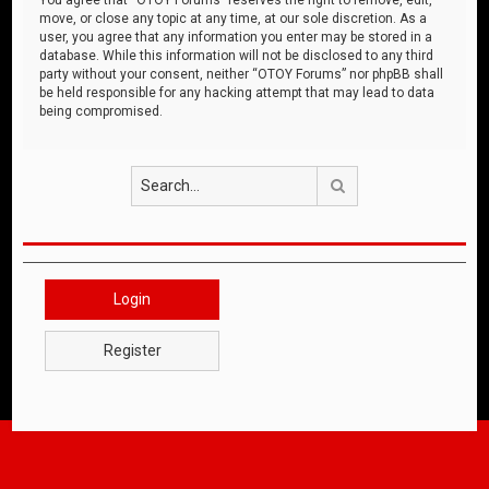
move, or close any topic at any time, at our sole discretion. As a
user, you agree that any information you enter may be stored in a
database. While this information will not be disclosed to any third
party without your consent, neither “OTOY Forums” nor phpBB shall
be held responsible for any hacking attempt that may lead to data
being compromised.
Search
Login
Register