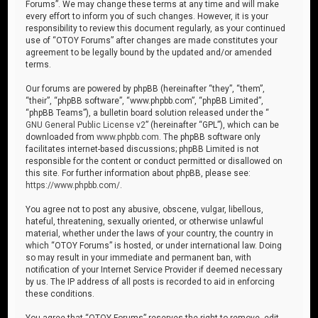
Forums”. We may change these terms at any time and will make
every effort to inform you of such changes. However, it is your
responsibility to review this document regularly, as your continued
use of “OTOY Forums” after changes are made constitutes your
agreement to be legally bound by the updated and/or amended
terms.
Our forums are powered by phpBB (hereinafter “they”, “them”,
“their”, “phpBB software”, “www.phpbb.com”, “phpBB Limited”,
“phpBB Teams”), a bulletin board solution released under the “
GNU General Public License v2
” (hereinafter “GPL”), which can be
downloaded from
www.phpbb.com
. The phpBB software only
facilitates internet-based discussions; phpBB Limited is not
responsible for the content or conduct permitted or disallowed on
this site. For further information about phpBB, please see:
https://www.phpbb.com/
.
You agree not to post any abusive, obscene, vulgar, libellous,
hateful, threatening, sexually oriented, or otherwise unlawful
material, whether under the laws of your country, the country in
which “OTOY Forums” is hosted, or under international law. Doing
so may result in your immediate and permanent ban, with
notification of your Internet Service Provider if deemed necessary
by us. The IP address of all posts is recorded to aid in enforcing
these conditions.
You agree that “OTOY Forums” reserves the right to remove, edit,