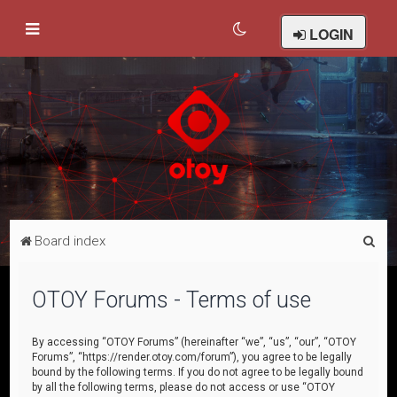
LOGIN
S
Board index
e
a
OTOY Forums - Terms of use
r
c
By accessing “OTOY Forums” (hereinafter “we”, “us”, “our”, “OTOY
Forums”, “https://render.otoy.com/forum”), you agree to be legally
h
bound by the following terms. If you do not agree to be legally bound
by all the following terms, please do not access or use “OTOY