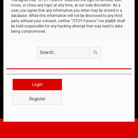
move, or close any topic at any time, at our sole discretion. As a
user, you agree that any information you enter may be stored in a
database. While this information will not be disclosed to any third
party without your consent, neither “OTOY Forums” nor phpBB shall
be held responsible for any hacking attempt that may lead to data
being compromised.
Search
Login
Register