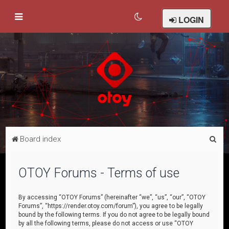
LOGIN
S
Board index
e
a
OTOY Forums - Terms of use
r
c
By accessing “OTOY Forums” (hereinafter “we”, “us”, “our”, “OTOY
Forums”, “https://render.otoy.com/forum”), you agree to be legally
h
bound by the following terms. If you do not agree to be legally bound
by all the following terms, please do not access or use “OTOY