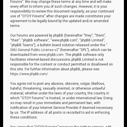
Forums”. We may change these terms at any time and will make
every effort to inform you of such changes. However, it is your
responsibility to review this document regularly, as your continued
use of “OTOY Forums” after changes are made constitutes your
agreement to be legally bound by the updated and/or amended
terms.
Our forums are powered by phpBB (hereinafter “they”, “them”,
“their”, “phpBB software”, “www.phpbb.com”, “phpBB Limited”,
“phpBB Teams”), a bulletin board solution released under the “
GNU General Public License v2
” (hereinafter “GPL”), which can be
downloaded from
www.phpbb.com
. The phpBB software only
facilitates internet-based discussions; phpBB Limited is not
responsible for the content or conduct permitted or disallowed on
this site. For further information about phpBB, please see:
https://www.phpbb.com/
.
You agree not to post any abusive, obscene, vulgar, libellous,
hateful, threatening, sexually oriented, or otherwise unlawful
material, whether under the laws of your country, the country in
which “OTOY Forums” is hosted, or under international law. Doing
so may result in your immediate and permanent ban, with
notification of your Internet Service Provider if deemed necessary
by us. The IP address of all posts is recorded to aid in enforcing
these conditions.
You agree that “OTOY Forums” reserves the right to remove, edit,