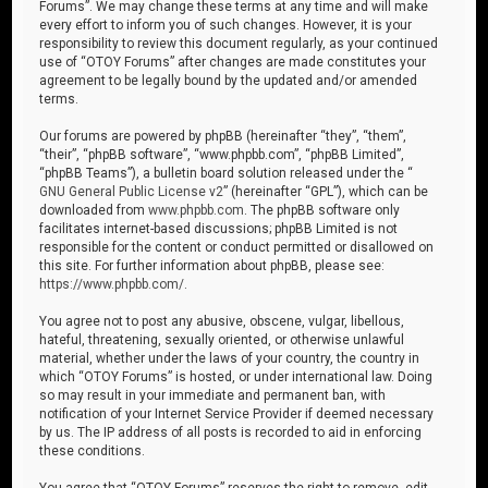
Forums”. We may change these terms at any time and will make
every effort to inform you of such changes. However, it is your
responsibility to review this document regularly, as your continued
use of “OTOY Forums” after changes are made constitutes your
agreement to be legally bound by the updated and/or amended
terms.
Our forums are powered by phpBB (hereinafter “they”, “them”,
“their”, “phpBB software”, “www.phpbb.com”, “phpBB Limited”,
“phpBB Teams”), a bulletin board solution released under the “
GNU General Public License v2
” (hereinafter “GPL”), which can be
downloaded from
www.phpbb.com
. The phpBB software only
facilitates internet-based discussions; phpBB Limited is not
responsible for the content or conduct permitted or disallowed on
this site. For further information about phpBB, please see:
https://www.phpbb.com/
.
You agree not to post any abusive, obscene, vulgar, libellous,
hateful, threatening, sexually oriented, or otherwise unlawful
material, whether under the laws of your country, the country in
which “OTOY Forums” is hosted, or under international law. Doing
so may result in your immediate and permanent ban, with
notification of your Internet Service Provider if deemed necessary
by us. The IP address of all posts is recorded to aid in enforcing
these conditions.
You agree that “OTOY Forums” reserves the right to remove, edit,