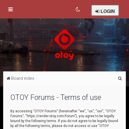
LOGIN
S
Board index
e
a
OTOY Forums - Terms of use
r
c
By accessing “OTOY Forums” (hereinafter “we”, “us”, “our”, “OTOY
Forums”, “https://render.otoy.com/forum”), you agree to be legally
h
bound by the following terms. If you do not agree to be legally bound
by all the following terms, please do not access or use “OTOY