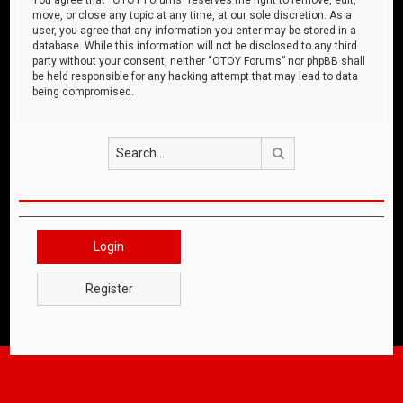
move, or close any topic at any time, at our sole discretion. As a
user, you agree that any information you enter may be stored in a
database. While this information will not be disclosed to any third
party without your consent, neither “OTOY Forums” nor phpBB shall
be held responsible for any hacking attempt that may lead to data
being compromised.
Search
Login
Register