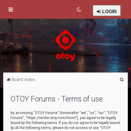
LOGIN
S
Board index
e
a
OTOY Forums - Terms of use
r
c
By accessing “OTOY Forums” (hereinafter “we”, “us”, “our”, “OTOY
Forums”, “https://render.otoy.com/forum”), you agree to be legally
h
bound by the following terms. If you do not agree to be legally bound
by all the following terms, please do not access or use “OTOY