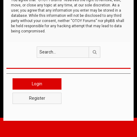
move, or close any topic at any time, at our sole discretion. As a
user, you agree that any information you enter may be stored in a
database. While this information will not be disclosed to any third
party without your consent, neither “OTOY Forums” nor phpBB shall
be held responsible for any hacking attempt that may lead to data
being compromised.
Search
Login
Register