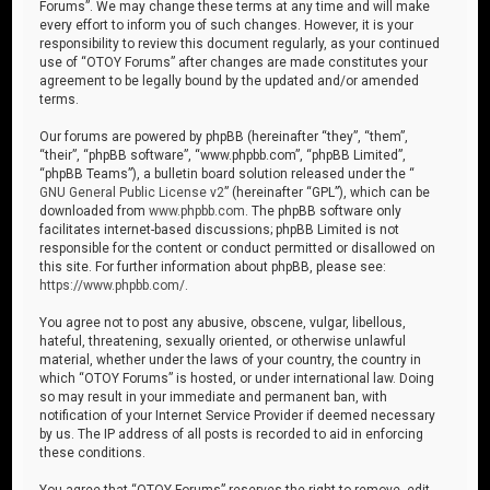
Forums”. We may change these terms at any time and will make
every effort to inform you of such changes. However, it is your
responsibility to review this document regularly, as your continued
use of “OTOY Forums” after changes are made constitutes your
agreement to be legally bound by the updated and/or amended
terms.
Our forums are powered by phpBB (hereinafter “they”, “them”,
“their”, “phpBB software”, “www.phpbb.com”, “phpBB Limited”,
“phpBB Teams”), a bulletin board solution released under the “
GNU General Public License v2
” (hereinafter “GPL”), which can be
downloaded from
www.phpbb.com
. The phpBB software only
facilitates internet-based discussions; phpBB Limited is not
responsible for the content or conduct permitted or disallowed on
this site. For further information about phpBB, please see:
https://www.phpbb.com/
.
You agree not to post any abusive, obscene, vulgar, libellous,
hateful, threatening, sexually oriented, or otherwise unlawful
material, whether under the laws of your country, the country in
which “OTOY Forums” is hosted, or under international law. Doing
so may result in your immediate and permanent ban, with
notification of your Internet Service Provider if deemed necessary
by us. The IP address of all posts is recorded to aid in enforcing
these conditions.
You agree that “OTOY Forums” reserves the right to remove, edit,