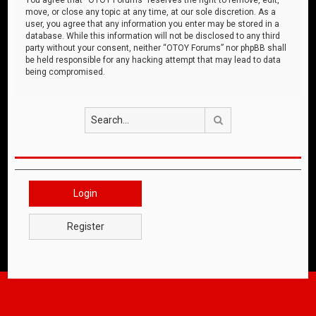
move, or close any topic at any time, at our sole discretion. As a
user, you agree that any information you enter may be stored in a
database. While this information will not be disclosed to any third
party without your consent, neither “OTOY Forums” nor phpBB shall
be held responsible for any hacking attempt that may lead to data
being compromised.
Search
Login
Register