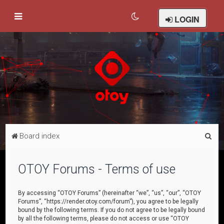
LOGIN
S
Board index
e
a
OTOY Forums - Terms of use
r
c
By accessing “OTOY Forums” (hereinafter “we”, “us”, “our”, “OTOY
Forums”, “https://render.otoy.com/forum”), you agree to be legally
h
bound by the following terms. If you do not agree to be legally bound
by all the following terms, please do not access or use “OTOY