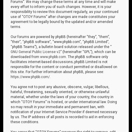
Forums”. We may change these terms at any time and will make
every effort to inform you of such changes. However, it is your
responsibility to review this document regularly, as your continued
use of “OTOY Forums” after changes are made constitutes your
agreement to be legally bound by the updated and/or amended
terms.
Our forums are powered by phpBB (hereinafter “they”, “them”,
“their”, “phpBB software”, “www.phpbb.com”, “phpBB Limited”,
“phpBB Teams”), a bulletin board solution released under the “
GNU General Public License v2
” (hereinafter “GPL”), which can be
downloaded from
www.phpbb.com
. The phpBB software only
facilitates internet-based discussions; phpBB Limited is not
responsible for the content or conduct permitted or disallowed on
this site. For further information about phpBB, please see:
https://www.phpbb.com/
.
You agree not to post any abusive, obscene, vulgar, libellous,
hateful, threatening, sexually oriented, or otherwise unlawful
material, whether under the laws of your country, the country in
which “OTOY Forums” is hosted, or under international law. Doing
so may result in your immediate and permanent ban, with
notification of your Internet Service Provider if deemed necessary
by us. The IP address of all posts is recorded to aid in enforcing
these conditions.
You agree that “OTOY Forums” reserves the right to remove, edit,