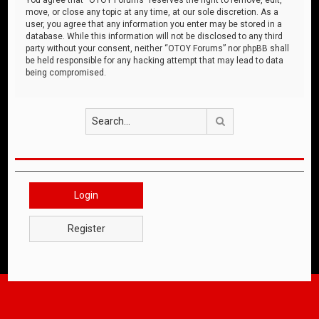
move, or close any topic at any time, at our sole discretion. As a
user, you agree that any information you enter may be stored in a
database. While this information will not be disclosed to any third
party without your consent, neither “OTOY Forums” nor phpBB shall
be held responsible for any hacking attempt that may lead to data
being compromised.
Search
Login
Register