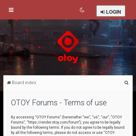
LOGIN
S
Board index
e
a
OTOY Forums - Terms of use
r
c
By accessing “OTOY Forums” (hereinafter “we”, “us”, “our”, “OTOY
Forums”, “https://render.otoy.com/forum”), you agree to be legally
h
bound by the following terms. If you do not agree to be legally bound
by all the following terms, please do not access or use “OTOY