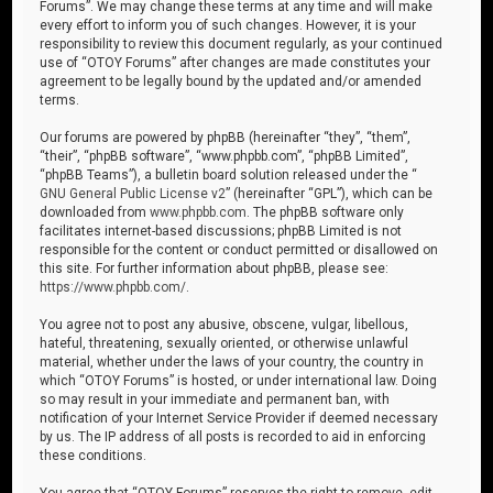
Forums”. We may change these terms at any time and will make
every effort to inform you of such changes. However, it is your
responsibility to review this document regularly, as your continued
use of “OTOY Forums” after changes are made constitutes your
agreement to be legally bound by the updated and/or amended
terms.
Our forums are powered by phpBB (hereinafter “they”, “them”,
“their”, “phpBB software”, “www.phpbb.com”, “phpBB Limited”,
“phpBB Teams”), a bulletin board solution released under the “
GNU General Public License v2
” (hereinafter “GPL”), which can be
downloaded from
www.phpbb.com
. The phpBB software only
facilitates internet-based discussions; phpBB Limited is not
responsible for the content or conduct permitted or disallowed on
this site. For further information about phpBB, please see:
https://www.phpbb.com/
.
You agree not to post any abusive, obscene, vulgar, libellous,
hateful, threatening, sexually oriented, or otherwise unlawful
material, whether under the laws of your country, the country in
which “OTOY Forums” is hosted, or under international law. Doing
so may result in your immediate and permanent ban, with
notification of your Internet Service Provider if deemed necessary
by us. The IP address of all posts is recorded to aid in enforcing
these conditions.
You agree that “OTOY Forums” reserves the right to remove, edit,