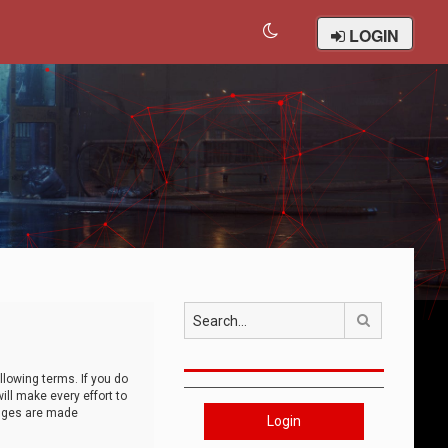
LOGIN
Search
llowing terms. If you do
ll make every effort to
anges are made
Login