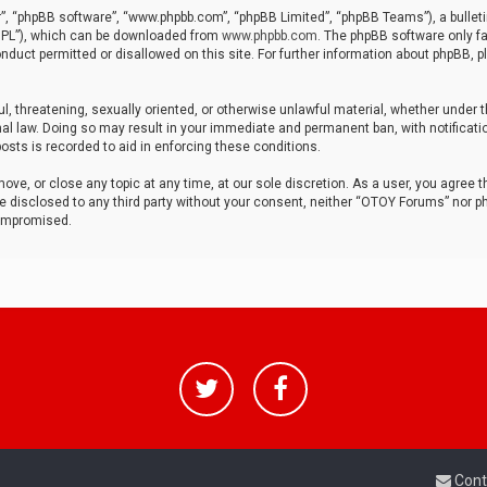
r”, “phpBB software”, “www.phpbb.com”, “phpBB Limited”, “phpBB Teams”), a bulleti
“GPL”), which can be downloaded from
www.phpbb.com
. The phpBB software only fa
nduct permitted or disallowed on this site. For further information about phpBB, p
ul, threatening, sexually oriented, or otherwise unlawful material, whether under t
al law. Doing so may result in your immediate and permanent ban, with notificatio
osts is recorded to aid in enforcing these conditions.
ve, or close any topic at any time, at our sole discretion. As a user, you agree 
be disclosed to any third party without your consent, neither “OTOY Forums” nor p
compromised.
Cont