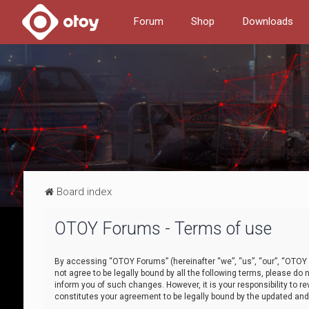
Forum
Shop
Downloads
Board index
OTOY Forums - Terms of use
By accessing “OTOY Forums” (hereinafter “we”, “us”, “our”, “OTOY F
not agree to be legally bound by all the following terms, please 
inform you of such changes. However, it is your responsibility to
constitutes your agreement to be legally bound by the updated a