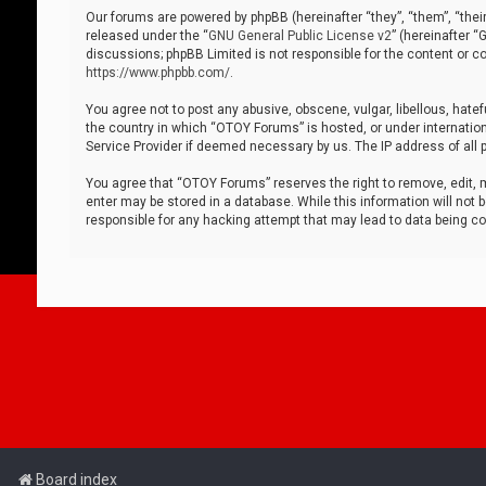
Our forums are powered by phpBB (hereinafter “they”, “them”, “thei
released under the “
GNU General Public License v2
” (hereinafter 
discussions; phpBB Limited is not responsible for the content or co
https://www.phpbb.com/
.
You agree not to post any abusive, obscene, vulgar, libellous, hatef
the country in which “OTOY Forums” is hosted, or under internation
Service Provider if deemed necessary by us. The IP address of all p
You agree that “OTOY Forums” reserves the right to remove, edit, mo
enter may be stored in a database. While this information will not 
responsible for any hacking attempt that may lead to data being 
Board index