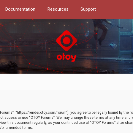
Documentation
Resources
Support
orums”, “https://render.otoy.com/forum”), you agree to be legally bound by the fo
do not access or use “OTOY Forums”. We may change these terms at any time and wi
 review this document regularly, as your continued use of “OTOY Forums” after ch
nd/or amended terms.