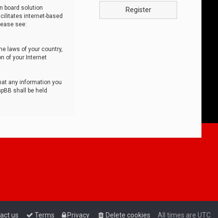
n board solution
Register
cilitates internet-based
lease see:
he laws of your country,
n of your Internet
that any information you
hpBB shall be held
act us
Terms
Privacy
Delete cookies
All times are
UTC