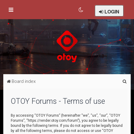
LOGIN
S
Board index
e
a
OTOY Forums - Terms of use
r
c
By accessing “OTOY Forums” (hereinafter “we”, “us”, “our”, “OTOY
Forums”, “https://render.otoy.com/forum”), you agree to be legally
h
bound by the following terms. If you do not agree to be legally bound
by all the following terms, please do not access or use “OTOY