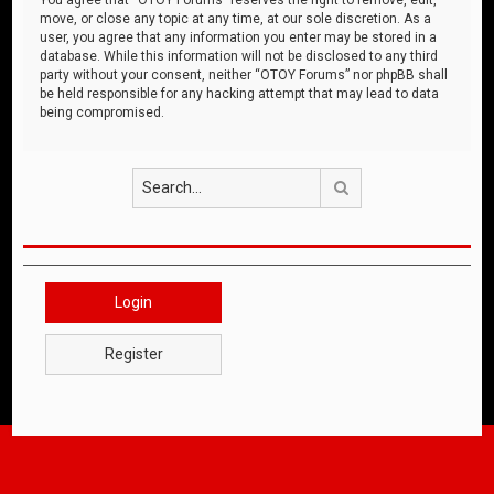
move, or close any topic at any time, at our sole discretion. As a
user, you agree that any information you enter may be stored in a
database. While this information will not be disclosed to any third
party without your consent, neither “OTOY Forums” nor phpBB shall
be held responsible for any hacking attempt that may lead to data
being compromised.
Search
Login
Register