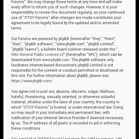
Forums”. We may change these terms at any time and will make
every effort to inform you of such changes. However, it is your
responsibility to review this document regularly, as your continued
use of “OTOY Forums” after changes are made constitutes your
agreement to be legally bound by the updated and/or amended
terms.
Our forums are powered by phpBB (hereinafter “they”, “them”,
“their”, “phpBB software”, “www.phpbb.com”, “phpBB Limited”,
“phpBB Teams”), a bulletin board solution released under the “
GNU General Public License v2
” (hereinafter “GPL”), which can be
downloaded from
www.phpbb.com
. The phpBB software only
facilitates internet-based discussions; phpBB Limited is not
responsible for the content or conduct permitted or disallowed on
this site. For further information about phpBB, please see:
https://www.phpbb.com/
.
You agree not to post any abusive, obscene, vulgar, libellous,
hateful, threatening, sexually oriented, or otherwise unlawful
material, whether under the laws of your country, the country in
which “OTOY Forums” is hosted, or under international law. Doing
so may result in your immediate and permanent ban, with
notification of your Internet Service Provider if deemed necessary
by us. The IP address of all posts is recorded to aid in enforcing
these conditions.
You agree that “OTOY Forums” reserves the right to remove, edit,