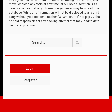
move, or close any topic at any time, at our sole discretion. As a
user, you agree that any information you enter may be stored in a
database. While this information will not be disclosed to any third
party without your consent, neither “OTOY Forums” nor phpBB shall
be held responsible for any hacking attempt that may lead to data
being compromised.
Search
Login
Register