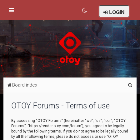
LOGIN
S
Board index
e
a
OTOY Forums - Terms of use
r
c
By accessing “OTOY Forums” (hereinafter “we”, “us”, “our”, “OTOY
Forums”, “https://render.otoy.com/forum”), you agree to be legally
h
bound by the following terms. If you do not agree to be legally bound
by all the following terms, please do not access or use “OTOY