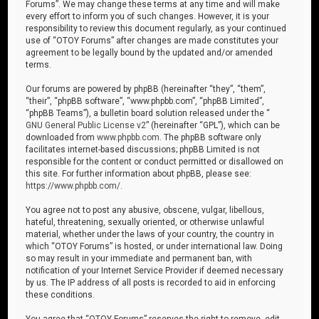
Forums”. We may change these terms at any time and will make
every effort to inform you of such changes. However, it is your
responsibility to review this document regularly, as your continued
use of “OTOY Forums” after changes are made constitutes your
agreement to be legally bound by the updated and/or amended
terms.
Our forums are powered by phpBB (hereinafter “they”, “them”,
“their”, “phpBB software”, “www.phpbb.com”, “phpBB Limited”,
“phpBB Teams”), a bulletin board solution released under the “
GNU General Public License v2
” (hereinafter “GPL”), which can be
downloaded from
www.phpbb.com
. The phpBB software only
facilitates internet-based discussions; phpBB Limited is not
responsible for the content or conduct permitted or disallowed on
this site. For further information about phpBB, please see:
https://www.phpbb.com/
.
You agree not to post any abusive, obscene, vulgar, libellous,
hateful, threatening, sexually oriented, or otherwise unlawful
material, whether under the laws of your country, the country in
which “OTOY Forums” is hosted, or under international law. Doing
so may result in your immediate and permanent ban, with
notification of your Internet Service Provider if deemed necessary
by us. The IP address of all posts is recorded to aid in enforcing
these conditions.
You agree that “OTOY Forums” reserves the right to remove, edit,