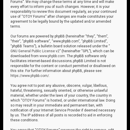
Forums”. We may change these terms at any time and will make
every effort to inform you of such changes. However, it is your
responsibility to review this document regularly, as your continued
use of “OTOY Forums” after changes are made constitutes your
agreement to be legally bound by the updated and/or amended
terms.
Our forums are powered by phpBB (hereinafter “they”, “them”,
“their”, “phpBB software”, “www.phpbb.com”, “phpBB Limited”,
“phpBB Teams”), a bulletin board solution released under the “
GNU General Public License v2
” (hereinafter “GPL”), which can be
downloaded from
www.phpbb.com
. The phpBB software only
facilitates internet-based discussions; phpBB Limited is not
responsible for the content or conduct permitted or disallowed on
this site. For further information about phpBB, please see:
https://www.phpbb.com/
.
You agree not to post any abusive, obscene, vulgar, libellous,
hateful, threatening, sexually oriented, or otherwise unlawful
material, whether under the laws of your country, the country in
which “OTOY Forums” is hosted, or under international law. Doing
so may result in your immediate and permanent ban, with
notification of your Internet Service Provider if deemed necessary
by us. The IP address of all posts is recorded to aid in enforcing
these conditions.
You agree that “OTOY Forums” reserves the right to remove, edit,