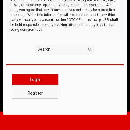
move, or close any topic at any time, at our sole discretion. As a
user, you agree that any information you enter may be stored in a
database. While this information will not be disclosed to any third
party without your consent, neither “OTOY Forums” nor phpBB shall
be held responsible for any hacking attempt that may lead to data
being compromised.
Search
Login
Register