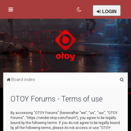
LOGIN
S
Board index
e
a
OTOY Forums - Terms of use
r
c
By accessing “OTOY Forums” (hereinafter “we”, “us”, “our”, “OTOY
Forums”, “https://render.otoy.com/forum”), you agree to be legally
h
bound by the following terms. If you do not agree to be legally bound
by all the following terms, please do not access or use “OTOY