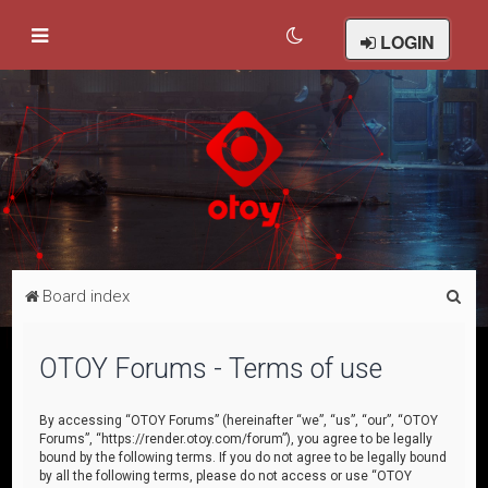
LOGIN
S
Board index
e
a
OTOY Forums - Terms of use
r
c
By accessing “OTOY Forums” (hereinafter “we”, “us”, “our”, “OTOY
Forums”, “https://render.otoy.com/forum”), you agree to be legally
h
bound by the following terms. If you do not agree to be legally bound
by all the following terms, please do not access or use “OTOY