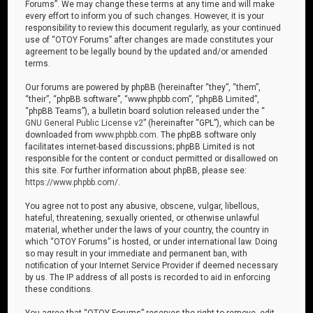
Forums”. We may change these terms at any time and will make
every effort to inform you of such changes. However, it is your
responsibility to review this document regularly, as your continued
use of “OTOY Forums” after changes are made constitutes your
agreement to be legally bound by the updated and/or amended
terms.
Our forums are powered by phpBB (hereinafter “they”, “them”,
“their”, “phpBB software”, “www.phpbb.com”, “phpBB Limited”,
“phpBB Teams”), a bulletin board solution released under the “
GNU General Public License v2
” (hereinafter “GPL”), which can be
downloaded from
www.phpbb.com
. The phpBB software only
facilitates internet-based discussions; phpBB Limited is not
responsible for the content or conduct permitted or disallowed on
this site. For further information about phpBB, please see:
https://www.phpbb.com/
.
You agree not to post any abusive, obscene, vulgar, libellous,
hateful, threatening, sexually oriented, or otherwise unlawful
material, whether under the laws of your country, the country in
which “OTOY Forums” is hosted, or under international law. Doing
so may result in your immediate and permanent ban, with
notification of your Internet Service Provider if deemed necessary
by us. The IP address of all posts is recorded to aid in enforcing
these conditions.
You agree that “OTOY Forums” reserves the right to remove, edit,