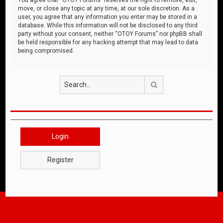
move, or close any topic at any time, at our sole discretion. As a
user, you agree that any information you enter may be stored in a
database. While this information will not be disclosed to any third
party without your consent, neither “OTOY Forums” nor phpBB shall
be held responsible for any hacking attempt that may lead to data
being compromised.
Search
Login
Register