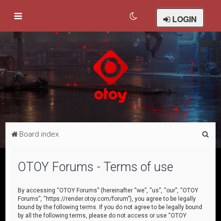
LOGIN
S
Board index
e
a
OTOY Forums - Terms of use
r
c
By accessing “OTOY Forums” (hereinafter “we”, “us”, “our”, “OTOY
Forums”, “https://render.otoy.com/forum”), you agree to be legally
h
bound by the following terms. If you do not agree to be legally bound
by all the following terms, please do not access or use “OTOY