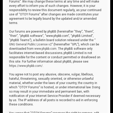
Forums”. We may change these terms at any time and will make
every effort to inform you of such changes. However, it is your
responsibility to review this document regularly, as your continued
use of “OTOY Forums” after changes are made constitutes your
agreement to be legally bound by the updated and/or amended
terms.
Our forums are powered by phpBB (hereinafter “they”, “them”,
“their”, “phpBB software”, “www.phpbb.com”, “phpBB Limited”,
“phpBB Teams”), a bulletin board solution released under the “
GNU General Public License v2
” (hereinafter “GPL”), which can be
downloaded from
www.phpbb.com
. The phpBB software only
facilitates internet-based discussions; phpBB Limited is not
responsible for the content or conduct permitted or disallowed on
this site. For further information about phpBB, please see:
https://www.phpbb.com/
.
You agree not to post any abusive, obscene, vulgar, libellous,
hateful, threatening, sexually oriented, or otherwise unlawful
material, whether under the laws of your country, the country in
which “OTOY Forums” is hosted, or under international law. Doing
so may result in your immediate and permanent ban, with
notification of your Internet Service Provider if deemed necessary
by us. The IP address of all posts is recorded to aid in enforcing
these conditions.
You agree that “OTOY Forums” reserves the right to remove, edit,