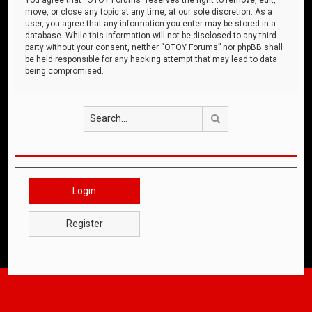
move, or close any topic at any time, at our sole discretion. As a
user, you agree that any information you enter may be stored in a
database. While this information will not be disclosed to any third
party without your consent, neither “OTOY Forums” nor phpBB shall
be held responsible for any hacking attempt that may lead to data
being compromised.
Search
Login
Register