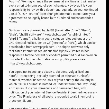
Forums”. We may change these terms at any time and will make
every effort to inform you of such changes. However, it is your
responsibility to review this document regularly, as your continued
use of “OTOY Forums” after changes are made constitutes your
agreement to be legally bound by the updated and/or amended
terms.
Our forums are powered by phpBB (hereinafter “they”, “them”,
“their”, “phpBB software”, “www.phpbb.com”, “phpBB Limited”,
“phpBB Teams”), a bulletin board solution released under the “
GNU General Public License v2
” (hereinafter “GPL”), which can be
downloaded from
www.phpbb.com
. The phpBB software only
facilitates internet-based discussions; phpBB Limited is not
responsible for the content or conduct permitted or disallowed on
this site. For further information about phpBB, please see:
https://www.phpbb.com/
.
You agree not to post any abusive, obscene, vulgar, libellous,
hateful, threatening, sexually oriented, or otherwise unlawful
material, whether under the laws of your country, the country in
which “OTOY Forums” is hosted, or under international law. Doing
so may result in your immediate and permanent ban, with
notification of your Internet Service Provider if deemed necessary
by us. The IP address of all posts is recorded to aid in enforcing
these conditions.
You agree that “OTOY Forums” reserves the right to remove, edit,