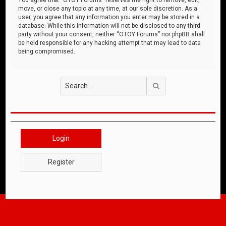
move, or close any topic at any time, at our sole discretion. As a
user, you agree that any information you enter may be stored in a
database. While this information will not be disclosed to any third
party without your consent, neither “OTOY Forums” nor phpBB shall
be held responsible for any hacking attempt that may lead to data
being compromised.
Search
Login
Register