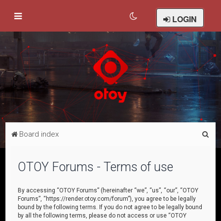
LOGIN
S
Board index
e
a
OTOY Forums - Terms of use
r
c
By accessing “OTOY Forums” (hereinafter “we”, “us”, “our”, “OTOY
Forums”, “https://render.otoy.com/forum”), you agree to be legally
h
bound by the following terms. If you do not agree to be legally bound
by all the following terms, please do not access or use “OTOY