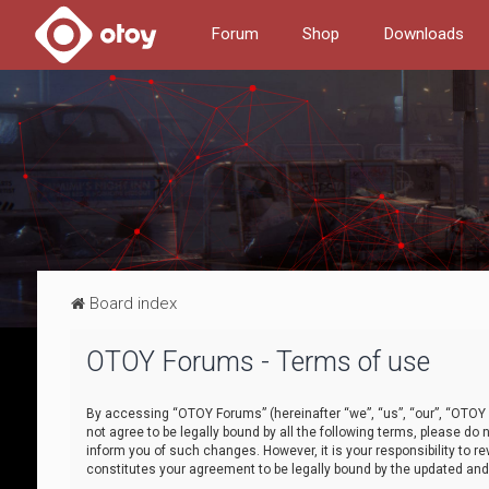
Forum
Shop
Downloads
Board index
OTOY Forums - Terms of use
By accessing “OTOY Forums” (hereinafter “we”, “us”, “our”, “OTOY F
not agree to be legally bound by all the following terms, please 
inform you of such changes. However, it is your responsibility to
constitutes your agreement to be legally bound by the updated a