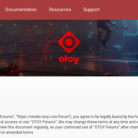
Documentation
Resources
Support
orums”, “https://render.otoy.com/forum”), you agree to be legally bound by the fo
do not access or use “OTOY Forums”. We may change these terms at any time and wi
 review this document regularly, as your continued use of “OTOY Forums” after ch
nd/or amended terms.