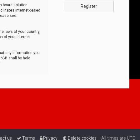
n board solution
Register
cilitates internet-based
lease see:
he laws of your country,
n of your Internet
that any information you
hpBB shall be held
act us
Terms
Privacy
Delete cookies
All times are
UTC