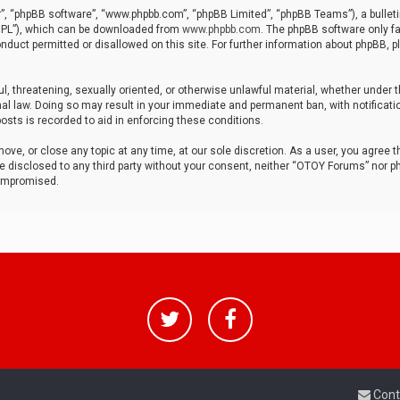
r”, “phpBB software”, “www.phpbb.com”, “phpBB Limited”, “phpBB Teams”), a bulleti
“GPL”), which can be downloaded from
www.phpbb.com
. The phpBB software only fa
nduct permitted or disallowed on this site. For further information about phpBB, p
ul, threatening, sexually oriented, or otherwise unlawful material, whether under t
al law. Doing so may result in your immediate and permanent ban, with notificatio
osts is recorded to aid in enforcing these conditions.
ve, or close any topic at any time, at our sole discretion. As a user, you agree 
be disclosed to any third party without your consent, neither “OTOY Forums” nor p
compromised.
Cont