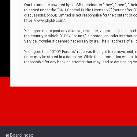
Our forums are powered by phpBB (hereinafter “they”, “them”, “thei
released under the “
GNU General Public License v2
” (hereinafter 
discussions; phpBB Limited is not responsible for the content or co
https://www.phpbb.com/
.
You agree not to post any abusive, obscene, vulgar, libellous, hatef
the country in which “OTOY Forums” is hosted, or under internation
Service Provider if deemed necessary by us. The IP address of all p
You agree that “OTOY Forums” reserves the right to remove, edit, mo
enter may be stored in a database. While this information will not 
responsible for any hacking attempt that may lead to data being 
Board index