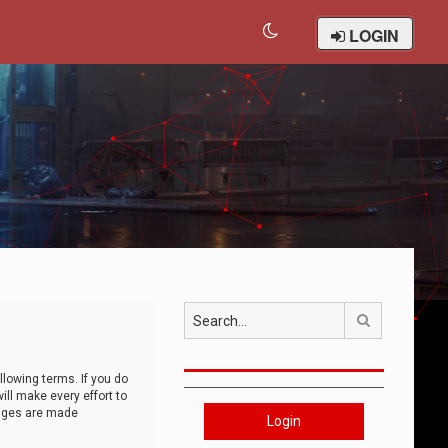
LOGIN
Search
llowing terms. If you do
ll make every effort to
anges are made
Login