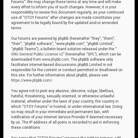
Forums”. We may change these terms at any time and will make
every effort to inform you of such changes. However, it is your
responsibility to review this document regularly, as your continued
use of “OTOY Forums” after changes are made constitutes your
agreement to be legally bound by the updated and/or amended
terms.
Our forums are powered by phpBB (hereinafter “they”, “them”,
“their”, “phpBB software”, “www.phpbb.com”, “phpBB Limited”,
“phpBB Teams”), a bulletin board solution released under the “
GNU General Public License v2
” (hereinafter “GPL”), which can be
downloaded from
www.phpbb.com
. The phpBB software only
facilitates internet-based discussions; phpBB Limited is not
responsible for the content or conduct permitted or disallowed on
this site. For further information about phpBB, please see:
https://www.phpbb.com/
.
You agree not to post any abusive, obscene, vulgar, libellous,
hateful, threatening, sexually oriented, or otherwise unlawful
material, whether under the laws of your country, the country in
which “OTOY Forums” is hosted, or under international law. Doing
so may result in your immediate and permanent ban, with
notification of your Internet Service Provider if deemed necessary
by us. The IP address of all posts is recorded to aid in enforcing
these conditions.
You agree that “OTOY Forums” reserves the right to remove, edit,