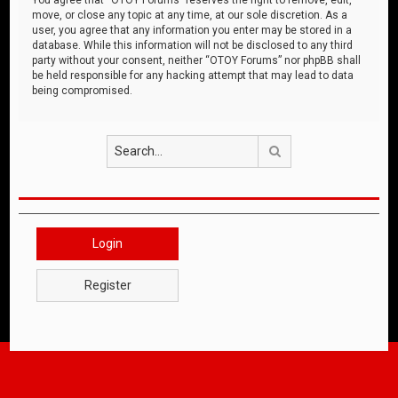
move, or close any topic at any time, at our sole discretion. As a
user, you agree that any information you enter may be stored in a
database. While this information will not be disclosed to any third
party without your consent, neither “OTOY Forums” nor phpBB shall
be held responsible for any hacking attempt that may lead to data
being compromised.
Search
Login
Register