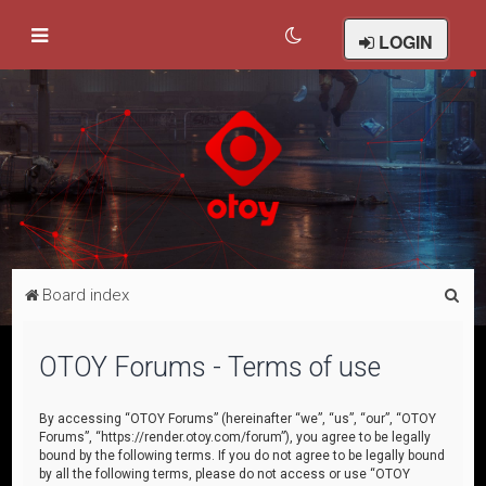
LOGIN
S
Board index
e
a
OTOY Forums - Terms of use
r
c
By accessing “OTOY Forums” (hereinafter “we”, “us”, “our”, “OTOY
Forums”, “https://render.otoy.com/forum”), you agree to be legally
h
bound by the following terms. If you do not agree to be legally bound
by all the following terms, please do not access or use “OTOY