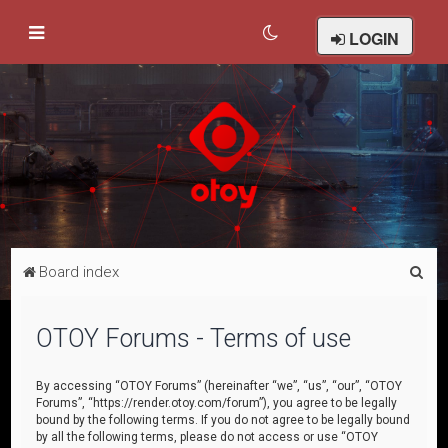
LOGIN
S
Board index
e
a
OTOY Forums - Terms of use
r
c
By accessing “OTOY Forums” (hereinafter “we”, “us”, “our”, “OTOY
Forums”, “https://render.otoy.com/forum”), you agree to be legally
h
bound by the following terms. If you do not agree to be legally bound
by all the following terms, please do not access or use “OTOY