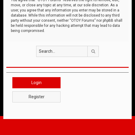
move, or close any topic at any time, at our sole discretion. As a
user, you agree that any information you enter may be stored in a
database. While this information will not be disclosed to any third
party without your consent, neither “OTOY Forums” nor phpBB shall
be held responsible for any hacking attempt that may lead to data
being compromised.
Search
Login
Register