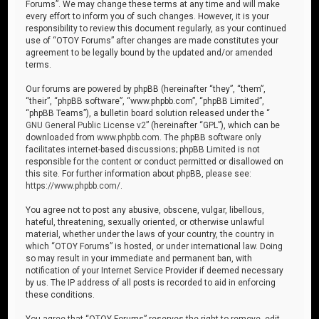
Forums”. We may change these terms at any time and will make
every effort to inform you of such changes. However, it is your
responsibility to review this document regularly, as your continued
use of “OTOY Forums” after changes are made constitutes your
agreement to be legally bound by the updated and/or amended
terms.
Our forums are powered by phpBB (hereinafter “they”, “them”,
“their”, “phpBB software”, “www.phpbb.com”, “phpBB Limited”,
“phpBB Teams”), a bulletin board solution released under the “
GNU General Public License v2
” (hereinafter “GPL”), which can be
downloaded from
www.phpbb.com
. The phpBB software only
facilitates internet-based discussions; phpBB Limited is not
responsible for the content or conduct permitted or disallowed on
this site. For further information about phpBB, please see:
https://www.phpbb.com/
.
You agree not to post any abusive, obscene, vulgar, libellous,
hateful, threatening, sexually oriented, or otherwise unlawful
material, whether under the laws of your country, the country in
which “OTOY Forums” is hosted, or under international law. Doing
so may result in your immediate and permanent ban, with
notification of your Internet Service Provider if deemed necessary
by us. The IP address of all posts is recorded to aid in enforcing
these conditions.
You agree that “OTOY Forums” reserves the right to remove, edit,