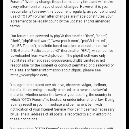
Forums”. We may change these terms at any time and will make
every effort to inform you of such changes. However, it is your
responsibility to review this document regularly, as your continued
use of “OTOY Forums” after changes are made constitutes your
agreement to be legally bound by the updated and/or amended
terms.
Our forums are powered by phpBB (hereinafter “they”, “them”,
“their”, “phpBB software”, “www.phpbb.com”, “phpBB Limited”,
“phpBB Teams”), a bulletin board solution released under the “
GNU General Public License v2
” (hereinafter “GPL”), which can be
downloaded from
www.phpbb.com
. The phpBB software only
facilitates internet-based discussions; phpBB Limited is not
responsible for the content or conduct permitted or disallowed on
this site. For further information about phpBB, please see:
https://www.phpbb.com/
.
You agree not to post any abusive, obscene, vulgar, libellous,
hateful, threatening, sexually oriented, or otherwise unlawful
material, whether under the laws of your country, the country in
which “OTOY Forums” is hosted, or under international law. Doing
so may result in your immediate and permanent ban, with
notification of your Internet Service Provider if deemed necessary
by us. The IP address of all posts is recorded to aid in enforcing
these conditions.
You agree that “OTOY Forums” reserves the right to remove, edit,