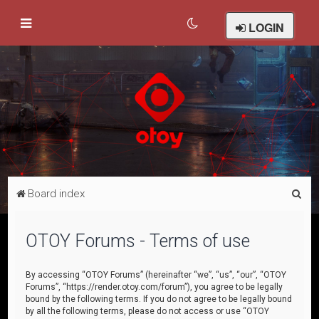
LOGIN
S
Board index
e
a
OTOY Forums - Terms of use
r
c
By accessing “OTOY Forums” (hereinafter “we”, “us”, “our”, “OTOY
Forums”, “https://render.otoy.com/forum”), you agree to be legally
h
bound by the following terms. If you do not agree to be legally bound
by all the following terms, please do not access or use “OTOY