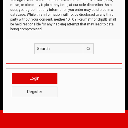
move, or close any topic at any time, at our sole discretion. As a
user, you agree that any information you enter may be stored in a
database. While this information will not be disclosed to any third
party without your consent, neither “OTOY Forums” nor phpBB shall
be held responsible for any hacking attempt that may lead to data
being compromised.
Search
Login
Register