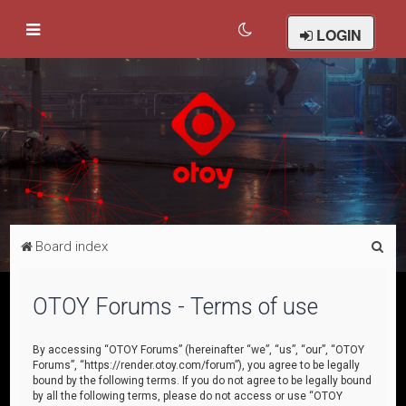
LOGIN
S
Board index
e
a
OTOY Forums - Terms of use
r
c
By accessing “OTOY Forums” (hereinafter “we”, “us”, “our”, “OTOY
Forums”, “https://render.otoy.com/forum”), you agree to be legally
h
bound by the following terms. If you do not agree to be legally bound
by all the following terms, please do not access or use “OTOY