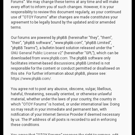
Forums”. We may change these terms at any time and will make
every effort to inform you of such changes. However, it is your
responsibility to review this document regularly, as your continued
use of “OTOY Forums” after changes are made constitutes your
agreement to be legally bound by the updated and/or amended
terms.
Our forums are powered by phpBB (hereinafter “they”, “them”,
“their”, “phpBB software”, “www.phpbb.com”, “phpBB Limited”,
“phpBB Teams”), a bulletin board solution released under the “
GNU General Public License v2
” (hereinafter “GPL”), which can be
downloaded from
www.phpbb.com
. The phpBB software only
facilitates internet-based discussions; phpBB Limited is not
responsible for the content or conduct permitted or disallowed on
this site. For further information about phpBB, please see:
https://www.phpbb.com/
.
You agree not to post any abusive, obscene, vulgar, libellous,
hateful, threatening, sexually oriented, or otherwise unlawful
material, whether under the laws of your country, the country in
which “OTOY Forums” is hosted, or under international law. Doing
so may result in your immediate and permanent ban, with
notification of your Internet Service Provider if deemed necessary
by us. The IP address of all posts is recorded to aid in enforcing
these conditions.
You agree that “OTOY Forums” reserves the right to remove, edit,