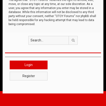
move, or close any topic at any time, at our sole discretion. As a
user, you agree that any information you enter may be stored in a
database. While this information will not be disclosed to any third
party without your consent, neither “OTOY Forums” nor phpBB shall
be held responsible for any hacking attempt that may lead to data
being compromised.
Search
Login
Register