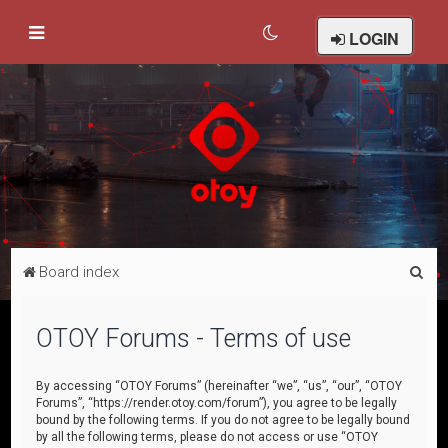
LOGIN
S
Board index
e
a
OTOY Forums - Terms of use
r
c
By accessing “OTOY Forums” (hereinafter “we”, “us”, “our”, “OTOY
Forums”, “https://render.otoy.com/forum”), you agree to be legally
h
bound by the following terms. If you do not agree to be legally bound
by all the following terms, please do not access or use “OTOY