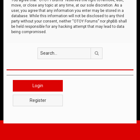
move, or close any topic at any time, at our sole discretion. As a
user, you agree that any information you enter may be stored in a
database. While this information will not be disclosed to any third
party without your consent, neither “OTOY Forums” nor phpBB shall
be held responsible for any hacking attempt that may lead to data
being compromised.
Search
Login
Register