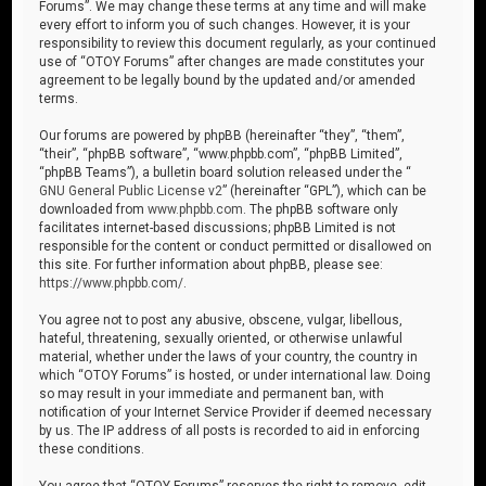
Forums”. We may change these terms at any time and will make
every effort to inform you of such changes. However, it is your
responsibility to review this document regularly, as your continued
use of “OTOY Forums” after changes are made constitutes your
agreement to be legally bound by the updated and/or amended
terms.
Our forums are powered by phpBB (hereinafter “they”, “them”,
“their”, “phpBB software”, “www.phpbb.com”, “phpBB Limited”,
“phpBB Teams”), a bulletin board solution released under the “
GNU General Public License v2
” (hereinafter “GPL”), which can be
downloaded from
www.phpbb.com
. The phpBB software only
facilitates internet-based discussions; phpBB Limited is not
responsible for the content or conduct permitted or disallowed on
this site. For further information about phpBB, please see:
https://www.phpbb.com/
.
You agree not to post any abusive, obscene, vulgar, libellous,
hateful, threatening, sexually oriented, or otherwise unlawful
material, whether under the laws of your country, the country in
which “OTOY Forums” is hosted, or under international law. Doing
so may result in your immediate and permanent ban, with
notification of your Internet Service Provider if deemed necessary
by us. The IP address of all posts is recorded to aid in enforcing
these conditions.
You agree that “OTOY Forums” reserves the right to remove, edit,