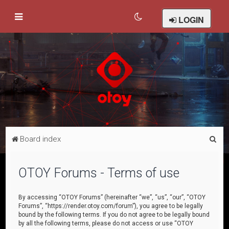
LOGIN
S
Board index
e
a
OTOY Forums - Terms of use
r
c
By accessing “OTOY Forums” (hereinafter “we”, “us”, “our”, “OTOY
Forums”, “https://render.otoy.com/forum”), you agree to be legally
h
bound by the following terms. If you do not agree to be legally bound
by all the following terms, please do not access or use “OTOY