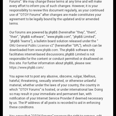
Forums”. We may change these terms at any time and will make
every effort to inform you of such changes. However, it is your
responsibility to review this document regularly, as your continued
use of “OTOY Forums” after changes are made constitutes your
agreement to be legally bound by the updated and/or amended
terms.
Our forums are powered by phpBB (hereinafter “they”, “them”,
“their”, “phpBB software”, “www.phpbb.com”, “phpBB Limited”,
“phpBB Teams”), a bulletin board solution released under the “
GNU General Public License v2
” (hereinafter “GPL”), which can be
downloaded from
www.phpbb.com
. The phpBB software only
facilitates internet-based discussions; phpBB Limited is not
responsible for the content or conduct permitted or disallowed on
this site. For further information about phpBB, please see:
https://www.phpbb.com/
.
You agree not to post any abusive, obscene, vulgar, libellous,
hateful, threatening, sexually oriented, or otherwise unlawful
material, whether under the laws of your country, the country in
which “OTOY Forums” is hosted, or under international law. Doing
so may result in your immediate and permanent ban, with
notification of your Internet Service Provider if deemed necessary
by us. The IP address of all posts is recorded to aid in enforcing
these conditions.
You agree that “OTOY Forums” reserves the right to remove, edit,