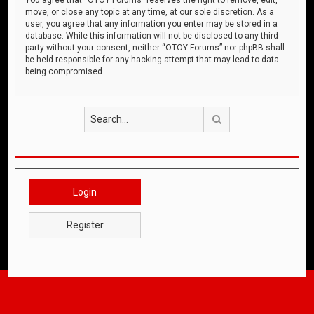
move, or close any topic at any time, at our sole discretion. As a
user, you agree that any information you enter may be stored in a
database. While this information will not be disclosed to any third
party without your consent, neither “OTOY Forums” nor phpBB shall
be held responsible for any hacking attempt that may lead to data
being compromised.
Search
Login
Register