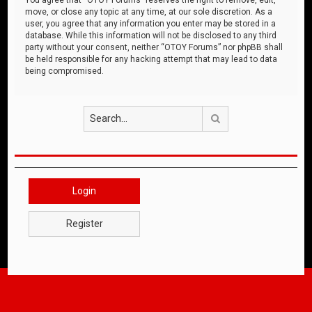
move, or close any topic at any time, at our sole discretion. As a
user, you agree that any information you enter may be stored in a
database. While this information will not be disclosed to any third
party without your consent, neither “OTOY Forums” nor phpBB shall
be held responsible for any hacking attempt that may lead to data
being compromised.
Search
Login
Register