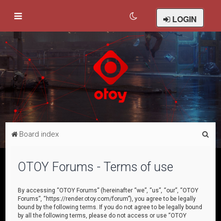
LOGIN
S
Board index
e
a
OTOY Forums - Terms of use
r
c
By accessing “OTOY Forums” (hereinafter “we”, “us”, “our”, “OTOY
Forums”, “https://render.otoy.com/forum”), you agree to be legally
h
bound by the following terms. If you do not agree to be legally bound
by all the following terms, please do not access or use “OTOY