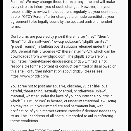
Forums”. We may change these terms at any time and will make
every effort to inform you of such changes. However, it is your
responsibility to review this document regularly, as your continued
use of “OTOY Forums” after changes are made constitutes your
agreement to be legally bound by the updated and/or amended
terms.
Our forums are powered by phpBB (hereinafter “they”, “them”,
“their”, “phpBB software”, “www.phpbb.com”, “phpBB Limited”,
“phpBB Teams”), a bulletin board solution released under the “
GNU General Public License v2
” (hereinafter “GPL”), which can be
downloaded from
www.phpbb.com
. The phpBB software only
facilitates internet-based discussions; phpBB Limited is not
responsible for the content or conduct permitted or disallowed on
this site. For further information about phpBB, please see:
https://www.phpbb.com/
.
You agree not to post any abusive, obscene, vulgar, libellous,
hateful, threatening, sexually oriented, or otherwise unlawful
material, whether under the laws of your country, the country in
which “OTOY Forums” is hosted, or under international law. Doing
so may result in your immediate and permanent ban, with
notification of your Internet Service Provider if deemed necessary
by us. The IP address of all posts is recorded to aid in enforcing
these conditions.
You agree that “OTOY Forums” reserves the right to remove, edit,