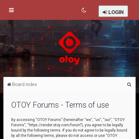
LOGIN
S
Board index
e
a
OTOY Forums - Terms of use
r
c
By accessing “OTOY Forums” (hereinafter “we”, “us”, “our”, “OTOY
Forums”, “https://render.otoy.com/forum”), you agree to be legally
h
bound by the following terms. If you do not agree to be legally bound
by all the following terms, please do not access or use “OTOY