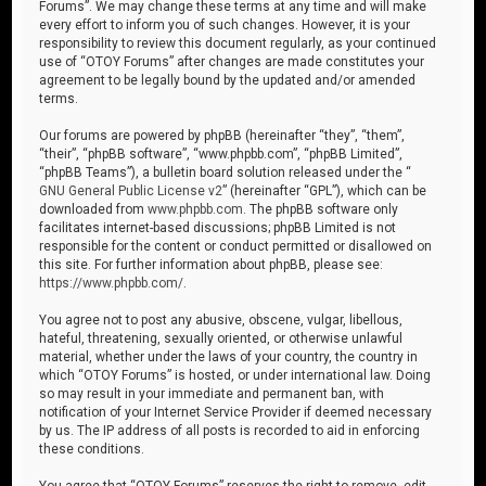
Forums”. We may change these terms at any time and will make
every effort to inform you of such changes. However, it is your
responsibility to review this document regularly, as your continued
use of “OTOY Forums” after changes are made constitutes your
agreement to be legally bound by the updated and/or amended
terms.
Our forums are powered by phpBB (hereinafter “they”, “them”,
“their”, “phpBB software”, “www.phpbb.com”, “phpBB Limited”,
“phpBB Teams”), a bulletin board solution released under the “
GNU General Public License v2
” (hereinafter “GPL”), which can be
downloaded from
www.phpbb.com
. The phpBB software only
facilitates internet-based discussions; phpBB Limited is not
responsible for the content or conduct permitted or disallowed on
this site. For further information about phpBB, please see:
https://www.phpbb.com/
.
You agree not to post any abusive, obscene, vulgar, libellous,
hateful, threatening, sexually oriented, or otherwise unlawful
material, whether under the laws of your country, the country in
which “OTOY Forums” is hosted, or under international law. Doing
so may result in your immediate and permanent ban, with
notification of your Internet Service Provider if deemed necessary
by us. The IP address of all posts is recorded to aid in enforcing
these conditions.
You agree that “OTOY Forums” reserves the right to remove, edit,