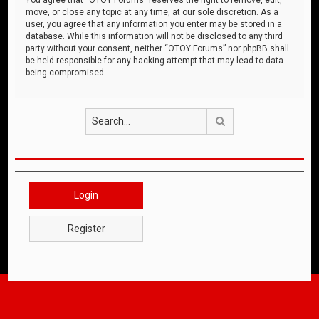
move, or close any topic at any time, at our sole discretion. As a
user, you agree that any information you enter may be stored in a
database. While this information will not be disclosed to any third
party without your consent, neither “OTOY Forums” nor phpBB shall
be held responsible for any hacking attempt that may lead to data
being compromised.
Search
Login
Register