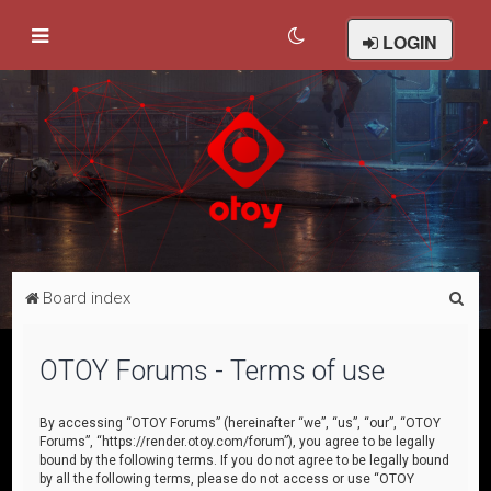
LOGIN
S
Board index
e
a
OTOY Forums - Terms of use
r
c
By accessing “OTOY Forums” (hereinafter “we”, “us”, “our”, “OTOY
Forums”, “https://render.otoy.com/forum”), you agree to be legally
h
bound by the following terms. If you do not agree to be legally bound
by all the following terms, please do not access or use “OTOY