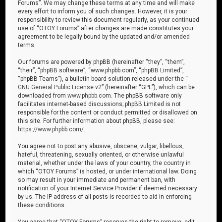
Forums”. We may change these terms at any time and will make
every effort to inform you of such changes. However, it is your
responsibility to review this document regularly, as your continued
use of “OTOY Forums” after changes are made constitutes your
agreement to be legally bound by the updated and/or amended
terms.
Our forums are powered by phpBB (hereinafter “they”, “them”,
“their”, “phpBB software”, “www.phpbb.com”, “phpBB Limited”,
“phpBB Teams”), a bulletin board solution released under the “
GNU General Public License v2
” (hereinafter “GPL”), which can be
downloaded from
www.phpbb.com
. The phpBB software only
facilitates internet-based discussions; phpBB Limited is not
responsible for the content or conduct permitted or disallowed on
this site. For further information about phpBB, please see:
https://www.phpbb.com/
.
You agree not to post any abusive, obscene, vulgar, libellous,
hateful, threatening, sexually oriented, or otherwise unlawful
material, whether under the laws of your country, the country in
which “OTOY Forums” is hosted, or under international law. Doing
so may result in your immediate and permanent ban, with
notification of your Internet Service Provider if deemed necessary
by us. The IP address of all posts is recorded to aid in enforcing
these conditions.
You agree that “OTOY Forums” reserves the right to remove, edit,