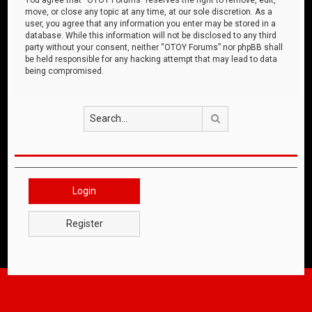
move, or close any topic at any time, at our sole discretion. As a
user, you agree that any information you enter may be stored in a
database. While this information will not be disclosed to any third
party without your consent, neither “OTOY Forums” nor phpBB shall
be held responsible for any hacking attempt that may lead to data
being compromised.
Search
Login
Register