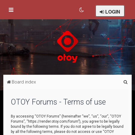
LOGIN
S
Board index
e
a
OTOY Forums - Terms of use
r
c
By accessing “OTOY Forums” (hereinafter “we”, “us”, “our”, “OTOY
Forums”, “https://render.otoy.com/forum”), you agree to be legally
h
bound by the following terms. If you do not agree to be legally bound
by all the following terms, please do not access or use “OTOY