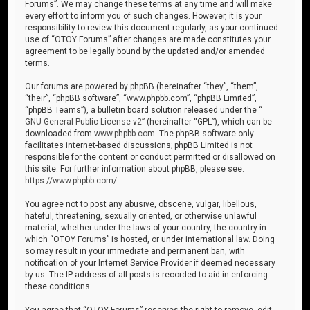
Forums”. We may change these terms at any time and will make
every effort to inform you of such changes. However, it is your
responsibility to review this document regularly, as your continued
use of “OTOY Forums” after changes are made constitutes your
agreement to be legally bound by the updated and/or amended
terms.
Our forums are powered by phpBB (hereinafter “they”, “them”,
“their”, “phpBB software”, “www.phpbb.com”, “phpBB Limited”,
“phpBB Teams”), a bulletin board solution released under the “
GNU General Public License v2
” (hereinafter “GPL”), which can be
downloaded from
www.phpbb.com
. The phpBB software only
facilitates internet-based discussions; phpBB Limited is not
responsible for the content or conduct permitted or disallowed on
this site. For further information about phpBB, please see:
https://www.phpbb.com/
.
You agree not to post any abusive, obscene, vulgar, libellous,
hateful, threatening, sexually oriented, or otherwise unlawful
material, whether under the laws of your country, the country in
which “OTOY Forums” is hosted, or under international law. Doing
so may result in your immediate and permanent ban, with
notification of your Internet Service Provider if deemed necessary
by us. The IP address of all posts is recorded to aid in enforcing
these conditions.
You agree that “OTOY Forums” reserves the right to remove, edit,