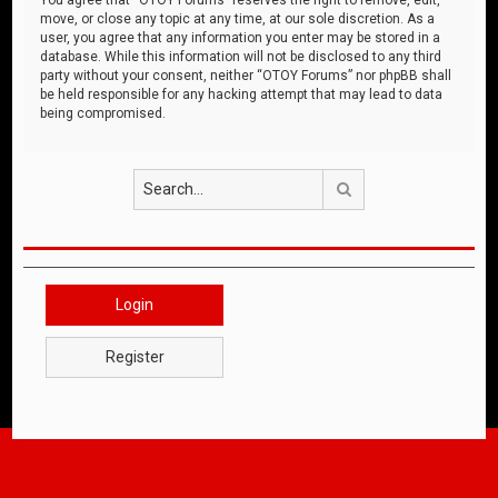
move, or close any topic at any time, at our sole discretion. As a
user, you agree that any information you enter may be stored in a
database. While this information will not be disclosed to any third
party without your consent, neither “OTOY Forums” nor phpBB shall
be held responsible for any hacking attempt that may lead to data
being compromised.
Search
Login
Register