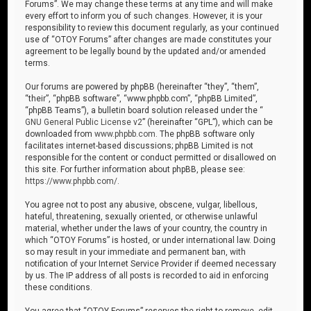
Forums”. We may change these terms at any time and will make
every effort to inform you of such changes. However, it is your
responsibility to review this document regularly, as your continued
use of “OTOY Forums” after changes are made constitutes your
agreement to be legally bound by the updated and/or amended
terms.
Our forums are powered by phpBB (hereinafter “they”, “them”,
“their”, “phpBB software”, “www.phpbb.com”, “phpBB Limited”,
“phpBB Teams”), a bulletin board solution released under the “
GNU General Public License v2
” (hereinafter “GPL”), which can be
downloaded from
www.phpbb.com
. The phpBB software only
facilitates internet-based discussions; phpBB Limited is not
responsible for the content or conduct permitted or disallowed on
this site. For further information about phpBB, please see:
https://www.phpbb.com/
.
You agree not to post any abusive, obscene, vulgar, libellous,
hateful, threatening, sexually oriented, or otherwise unlawful
material, whether under the laws of your country, the country in
which “OTOY Forums” is hosted, or under international law. Doing
so may result in your immediate and permanent ban, with
notification of your Internet Service Provider if deemed necessary
by us. The IP address of all posts is recorded to aid in enforcing
these conditions.
You agree that “OTOY Forums” reserves the right to remove, edit,