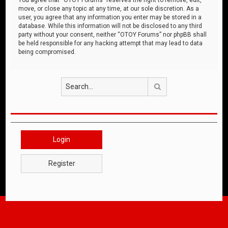
move, or close any topic at any time, at our sole discretion. As a
user, you agree that any information you enter may be stored in a
database. While this information will not be disclosed to any third
party without your consent, neither “OTOY Forums” nor phpBB shall
be held responsible for any hacking attempt that may lead to data
being compromised.
Search
Login
Register