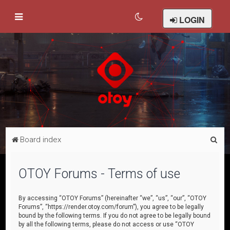
LOGIN
S
Board index
e
a
OTOY Forums - Terms of use
r
c
By accessing “OTOY Forums” (hereinafter “we”, “us”, “our”, “OTOY
Forums”, “https://render.otoy.com/forum”), you agree to be legally
h
bound by the following terms. If you do not agree to be legally bound
by all the following terms, please do not access or use “OTOY