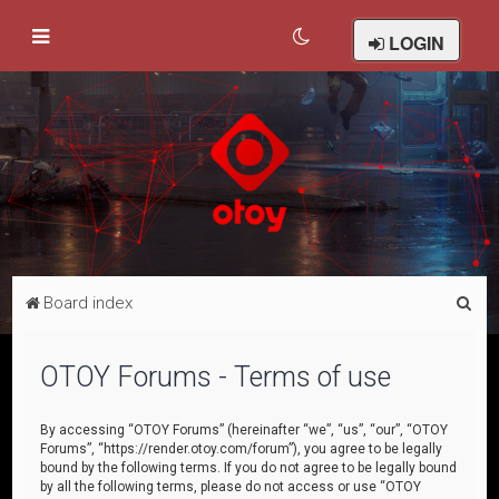
LOGIN
S
Board index
e
a
OTOY Forums - Terms of use
r
c
By accessing “OTOY Forums” (hereinafter “we”, “us”, “our”, “OTOY
Forums”, “https://render.otoy.com/forum”), you agree to be legally
h
bound by the following terms. If you do not agree to be legally bound
by all the following terms, please do not access or use “OTOY