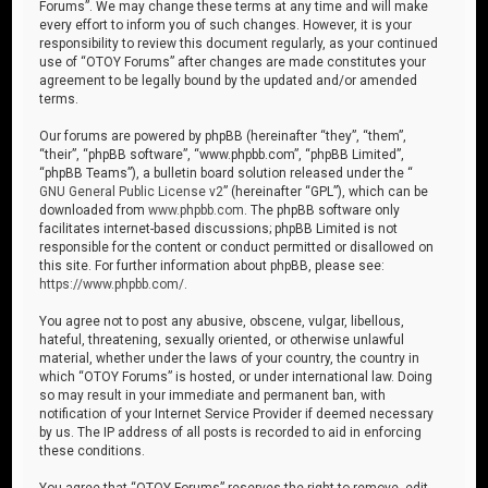
Forums”. We may change these terms at any time and will make
every effort to inform you of such changes. However, it is your
responsibility to review this document regularly, as your continued
use of “OTOY Forums” after changes are made constitutes your
agreement to be legally bound by the updated and/or amended
terms.
Our forums are powered by phpBB (hereinafter “they”, “them”,
“their”, “phpBB software”, “www.phpbb.com”, “phpBB Limited”,
“phpBB Teams”), a bulletin board solution released under the “
GNU General Public License v2
” (hereinafter “GPL”), which can be
downloaded from
www.phpbb.com
. The phpBB software only
facilitates internet-based discussions; phpBB Limited is not
responsible for the content or conduct permitted or disallowed on
this site. For further information about phpBB, please see:
https://www.phpbb.com/
.
You agree not to post any abusive, obscene, vulgar, libellous,
hateful, threatening, sexually oriented, or otherwise unlawful
material, whether under the laws of your country, the country in
which “OTOY Forums” is hosted, or under international law. Doing
so may result in your immediate and permanent ban, with
notification of your Internet Service Provider if deemed necessary
by us. The IP address of all posts is recorded to aid in enforcing
these conditions.
You agree that “OTOY Forums” reserves the right to remove, edit,