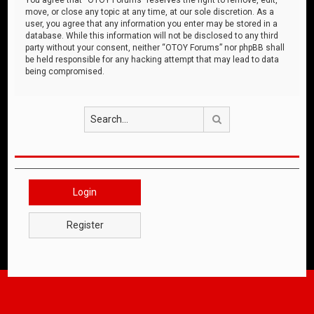
move, or close any topic at any time, at our sole discretion. As a
user, you agree that any information you enter may be stored in a
database. While this information will not be disclosed to any third
party without your consent, neither “OTOY Forums” nor phpBB shall
be held responsible for any hacking attempt that may lead to data
being compromised.
Search
Login
Register