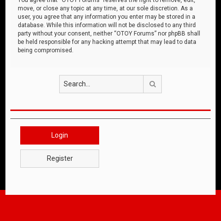
move, or close any topic at any time, at our sole discretion. As a
user, you agree that any information you enter may be stored in a
database. While this information will not be disclosed to any third
party without your consent, neither “OTOY Forums” nor phpBB shall
be held responsible for any hacking attempt that may lead to data
being compromised.
Search
Login
Register