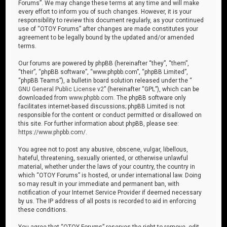
Forums”. We may change these terms at any time and will make
every effort to inform you of such changes. However, it is your
responsibility to review this document regularly, as your continued
use of “OTOY Forums” after changes are made constitutes your
agreement to be legally bound by the updated and/or amended
terms.
Our forums are powered by phpBB (hereinafter “they”, “them”,
“their”, “phpBB software”, “www.phpbb.com”, “phpBB Limited”,
“phpBB Teams”), a bulletin board solution released under the “
GNU General Public License v2
” (hereinafter “GPL”), which can be
downloaded from
www.phpbb.com
. The phpBB software only
facilitates internet-based discussions; phpBB Limited is not
responsible for the content or conduct permitted or disallowed on
this site. For further information about phpBB, please see:
https://www.phpbb.com/
.
You agree not to post any abusive, obscene, vulgar, libellous,
hateful, threatening, sexually oriented, or otherwise unlawful
material, whether under the laws of your country, the country in
which “OTOY Forums” is hosted, or under international law. Doing
so may result in your immediate and permanent ban, with
notification of your Internet Service Provider if deemed necessary
by us. The IP address of all posts is recorded to aid in enforcing
these conditions.
You agree that “OTOY Forums” reserves the right to remove, edit,