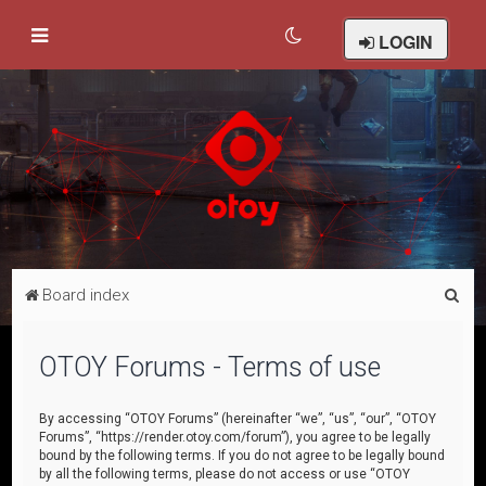
LOGIN
S
Board index
e
a
OTOY Forums - Terms of use
r
c
By accessing “OTOY Forums” (hereinafter “we”, “us”, “our”, “OTOY
Forums”, “https://render.otoy.com/forum”), you agree to be legally
h
bound by the following terms. If you do not agree to be legally bound
by all the following terms, please do not access or use “OTOY