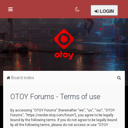
LOGIN
S
Board index
e
a
OTOY Forums - Terms of use
r
c
By accessing “OTOY Forums” (hereinafter “we”, “us”, “our”, “OTOY
Forums”, “https://render.otoy.com/forum”), you agree to be legally
h
bound by the following terms. If you do not agree to be legally bound
by all the following terms, please do not access or use “OTOY