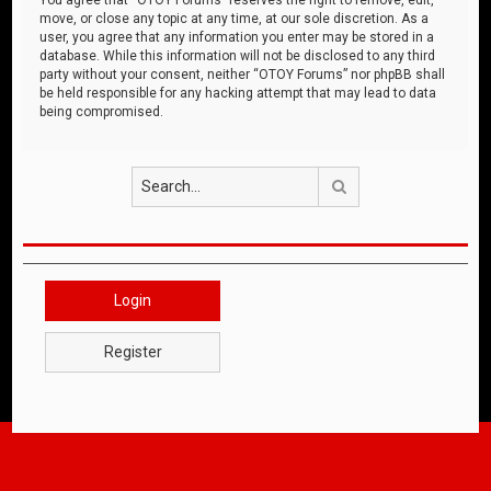
move, or close any topic at any time, at our sole discretion. As a
user, you agree that any information you enter may be stored in a
database. While this information will not be disclosed to any third
party without your consent, neither “OTOY Forums” nor phpBB shall
be held responsible for any hacking attempt that may lead to data
being compromised.
Search
Login
Register