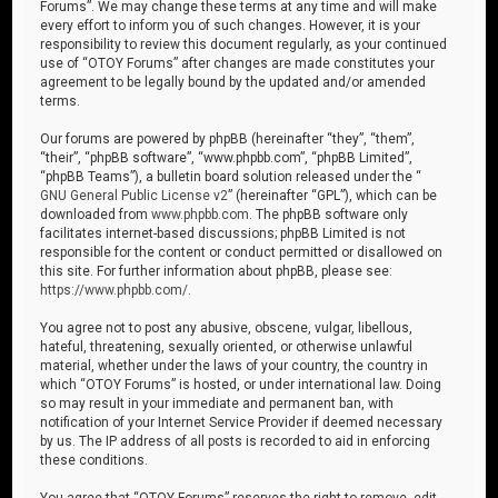
Forums”. We may change these terms at any time and will make
every effort to inform you of such changes. However, it is your
responsibility to review this document regularly, as your continued
use of “OTOY Forums” after changes are made constitutes your
agreement to be legally bound by the updated and/or amended
terms.
Our forums are powered by phpBB (hereinafter “they”, “them”,
“their”, “phpBB software”, “www.phpbb.com”, “phpBB Limited”,
“phpBB Teams”), a bulletin board solution released under the “
GNU General Public License v2
” (hereinafter “GPL”), which can be
downloaded from
www.phpbb.com
. The phpBB software only
facilitates internet-based discussions; phpBB Limited is not
responsible for the content or conduct permitted or disallowed on
this site. For further information about phpBB, please see:
https://www.phpbb.com/
.
You agree not to post any abusive, obscene, vulgar, libellous,
hateful, threatening, sexually oriented, or otherwise unlawful
material, whether under the laws of your country, the country in
which “OTOY Forums” is hosted, or under international law. Doing
so may result in your immediate and permanent ban, with
notification of your Internet Service Provider if deemed necessary
by us. The IP address of all posts is recorded to aid in enforcing
these conditions.
You agree that “OTOY Forums” reserves the right to remove, edit,