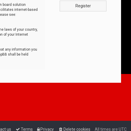
n board solution
Register
cilitates internet-based
lease see:
he laws of your country,
n of your Internet
that any information you
hpBB shall be held
act us
Terms
Privacy
Delete cookies
All times are
UTC