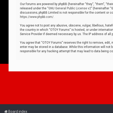
Our forums are powered by phpBB (hereinafter “they”, “them”, “thei
released under the “
GNU General Public License v2
” (hereinafter 
discussions; phpBB Limited is not responsible for the content or co
https://www.phpbb.com/
.
You agree not to post any abusive, obscene, vulgar, libellous, hatef
the country in which “OTOY Forums” is hosted, or under internation
Service Provider if deemed necessary by us. The IP address of all p
You agree that “OTOY Forums” reserves the right to remove, edit, mo
enter may be stored in a database. While this information will not 
responsible for any hacking attempt that may lead to data being 
Board index