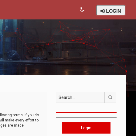
LOGIN
Search
llowing terms. If you do
ll make every effort to
anges are made
Login