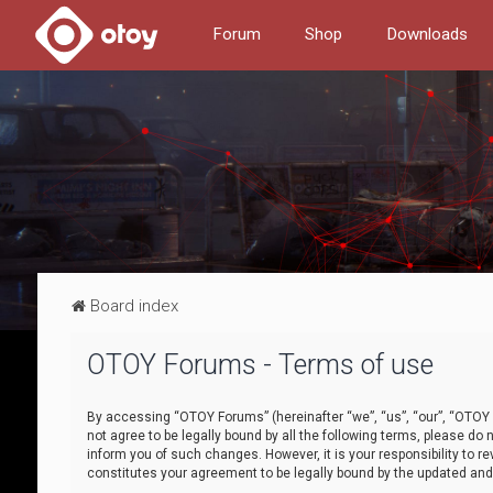
Forum
Shop
Downloads
Board index
OTOY Forums - Terms of use
By accessing “OTOY Forums” (hereinafter “we”, “us”, “our”, “OTOY F
not agree to be legally bound by all the following terms, please 
inform you of such changes. However, it is your responsibility to
constitutes your agreement to be legally bound by the updated a