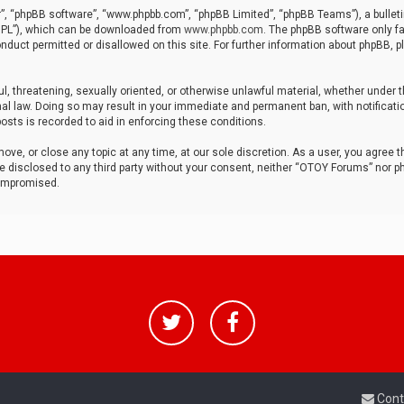
r”, “phpBB software”, “www.phpbb.com”, “phpBB Limited”, “phpBB Teams”), a bulleti
“GPL”), which can be downloaded from
www.phpbb.com
. The phpBB software only fa
nduct permitted or disallowed on this site. For further information about phpBB, p
ul, threatening, sexually oriented, or otherwise unlawful material, whether under t
al law. Doing so may result in your immediate and permanent ban, with notificatio
osts is recorded to aid in enforcing these conditions.
ve, or close any topic at any time, at our sole discretion. As a user, you agree 
be disclosed to any third party without your consent, neither “OTOY Forums” nor p
compromised.
Cont