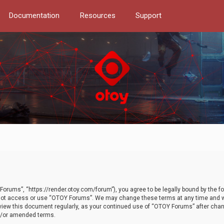
Documentation
Resources
Support
orums”, “https://render.otoy.com/forum”), you agree to be legally bound by the fo
do not access or use “OTOY Forums”. We may change these terms at any time and wi
 review this document regularly, as your continued use of “OTOY Forums” after ch
nd/or amended terms.