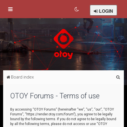
LOGIN
S
Board index
e
a
OTOY Forums - Terms of use
r
c
By accessing “OTOY Forums” (hereinafter “we”, “us”, “our”, “OTOY
Forums”, “https://render.otoy.com/forum”), you agree to be legally
h
bound by the following terms. If you do not agree to be legally bound
by all the following terms, please do not access or use “OTOY