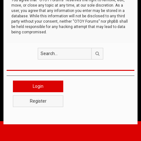
move, or close any topic at any time, at our sole discretion. As a
user, you agree that any information you enter may be stored in a
database. While this information will not be disclosed to any third
party without your consent, neither “OTOY Forums” nor phpBB shall
be held responsible for any hacking attempt that may lead to data
being compromised.
Search
Login
Register