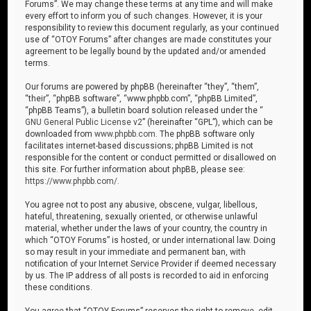
Forums”. We may change these terms at any time and will make
every effort to inform you of such changes. However, it is your
responsibility to review this document regularly, as your continued
use of “OTOY Forums” after changes are made constitutes your
agreement to be legally bound by the updated and/or amended
terms.
Our forums are powered by phpBB (hereinafter “they”, “them”,
“their”, “phpBB software”, “www.phpbb.com”, “phpBB Limited”,
“phpBB Teams”), a bulletin board solution released under the “
GNU General Public License v2
” (hereinafter “GPL”), which can be
downloaded from
www.phpbb.com
. The phpBB software only
facilitates internet-based discussions; phpBB Limited is not
responsible for the content or conduct permitted or disallowed on
this site. For further information about phpBB, please see:
https://www.phpbb.com/
.
You agree not to post any abusive, obscene, vulgar, libellous,
hateful, threatening, sexually oriented, or otherwise unlawful
material, whether under the laws of your country, the country in
which “OTOY Forums” is hosted, or under international law. Doing
so may result in your immediate and permanent ban, with
notification of your Internet Service Provider if deemed necessary
by us. The IP address of all posts is recorded to aid in enforcing
these conditions.
You agree that “OTOY Forums” reserves the right to remove, edit,