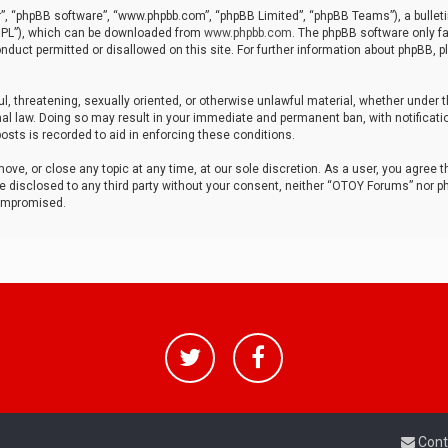
r”, “phpBB software”, “www.phpbb.com”, “phpBB Limited”, “phpBB Teams”), a bulleti
“GPL”), which can be downloaded from
www.phpbb.com
. The phpBB software only fa
nduct permitted or disallowed on this site. For further information about phpBB, p
ul, threatening, sexually oriented, or otherwise unlawful material, whether under t
al law. Doing so may result in your immediate and permanent ban, with notificatio
osts is recorded to aid in enforcing these conditions.
ve, or close any topic at any time, at our sole discretion. As a user, you agree 
be disclosed to any third party without your consent, neither “OTOY Forums” nor p
compromised.
Cont