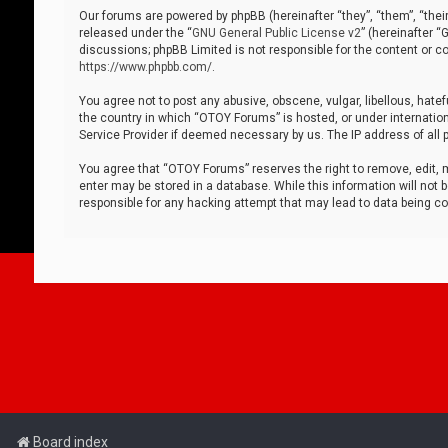
Our forums are powered by phpBB (hereinafter “they”, “them”, “thei
released under the “
GNU General Public License v2
” (hereinafter 
discussions; phpBB Limited is not responsible for the content or co
https://www.phpbb.com/
.
You agree not to post any abusive, obscene, vulgar, libellous, hatef
the country in which “OTOY Forums” is hosted, or under internation
Service Provider if deemed necessary by us. The IP address of all p
You agree that “OTOY Forums” reserves the right to remove, edit, mo
enter may be stored in a database. While this information will not 
responsible for any hacking attempt that may lead to data being 
Board index