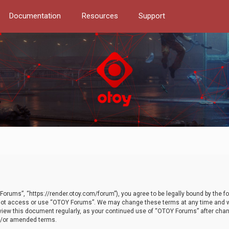
Documentation
Resources
Support
orums”, “https://render.otoy.com/forum”), you agree to be legally bound by the fo
do not access or use “OTOY Forums”. We may change these terms at any time and wi
 review this document regularly, as your continued use of “OTOY Forums” after ch
nd/or amended terms.