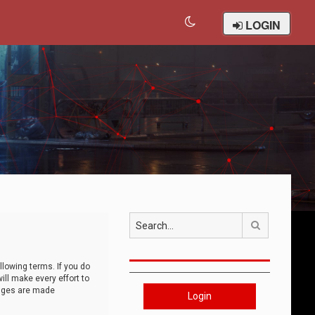
LOGIN
Search
llowing terms. If you do
ll make every effort to
anges are made
Login