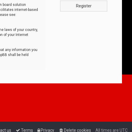
n board solution
Register
cilitates internet-based
lease see:
he laws of your country,
n of your Internet
that any information you
hpBB shall be held
act us
Terms
Privacy
Delete cookies
All times are
UTC