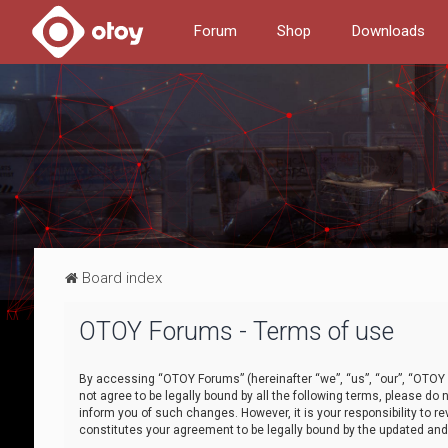
Forum
Shop
Downloads
Board index
OTOY Forums - Terms of use
By accessing “OTOY Forums” (hereinafter “we”, “us”, “our”, “OTOY F
not agree to be legally bound by all the following terms, please 
inform you of such changes. However, it is your responsibility to
constitutes your agreement to be legally bound by the updated a