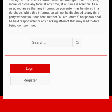
move, or close any topic at any time, at our sole discretion. As a
user, you agree that any information you enter may be stored in a
database. While this information will not be disclosed to any third
party without your consent, neither “OTOY Forums” nor phpBB shall
be held responsible for any hacking attempt that may lead to data
being compromised.
Search
Login
Register