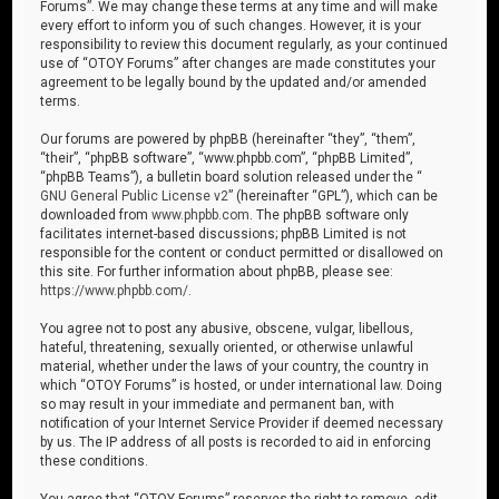
Forums”. We may change these terms at any time and will make
every effort to inform you of such changes. However, it is your
responsibility to review this document regularly, as your continued
use of “OTOY Forums” after changes are made constitutes your
agreement to be legally bound by the updated and/or amended
terms.
Our forums are powered by phpBB (hereinafter “they”, “them”,
“their”, “phpBB software”, “www.phpbb.com”, “phpBB Limited”,
“phpBB Teams”), a bulletin board solution released under the “
GNU General Public License v2
” (hereinafter “GPL”), which can be
downloaded from
www.phpbb.com
. The phpBB software only
facilitates internet-based discussions; phpBB Limited is not
responsible for the content or conduct permitted or disallowed on
this site. For further information about phpBB, please see:
https://www.phpbb.com/
.
You agree not to post any abusive, obscene, vulgar, libellous,
hateful, threatening, sexually oriented, or otherwise unlawful
material, whether under the laws of your country, the country in
which “OTOY Forums” is hosted, or under international law. Doing
so may result in your immediate and permanent ban, with
notification of your Internet Service Provider if deemed necessary
by us. The IP address of all posts is recorded to aid in enforcing
these conditions.
You agree that “OTOY Forums” reserves the right to remove, edit,