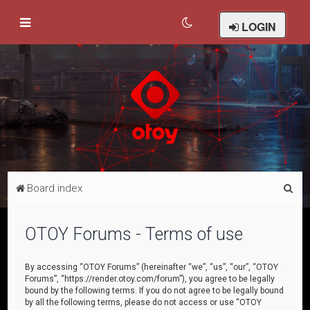
LOGIN
S
Board index
e
a
OTOY Forums - Terms of use
r
c
By accessing “OTOY Forums” (hereinafter “we”, “us”, “our”, “OTOY
Forums”, “https://render.otoy.com/forum”), you agree to be legally
h
bound by the following terms. If you do not agree to be legally bound
by all the following terms, please do not access or use “OTOY