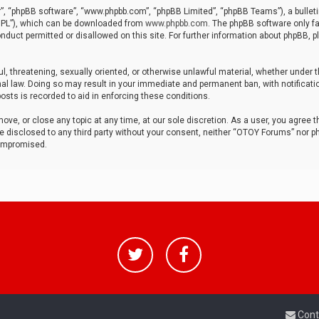
r”, “phpBB software”, “www.phpbb.com”, “phpBB Limited”, “phpBB Teams”), a bulleti
“GPL”), which can be downloaded from
www.phpbb.com
. The phpBB software only fa
nduct permitted or disallowed on this site. For further information about phpBB, p
ul, threatening, sexually oriented, or otherwise unlawful material, whether under t
al law. Doing so may result in your immediate and permanent ban, with notificatio
osts is recorded to aid in enforcing these conditions.
ve, or close any topic at any time, at our sole discretion. As a user, you agree 
be disclosed to any third party without your consent, neither “OTOY Forums” nor p
compromised.
Cont