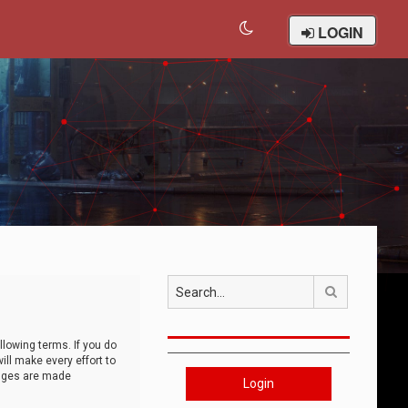
LOGIN
Search
llowing terms. If you do
ll make every effort to
anges are made
Login