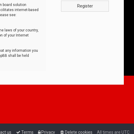
n board solution
Register
cilitates internet-based
lease see:
he laws of your country,
n of your Internet
that any information you
hpBB shall be held
act us
Terms
Privacy
Delete cookies
All times are
UTC