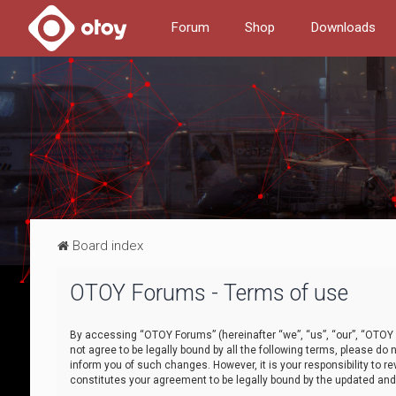
Forum
Shop
Downloads
Board index
OTOY Forums - Terms of use
By accessing “OTOY Forums” (hereinafter “we”, “us”, “our”, “OTOY F
not agree to be legally bound by all the following terms, please 
inform you of such changes. However, it is your responsibility to
constitutes your agreement to be legally bound by the updated a