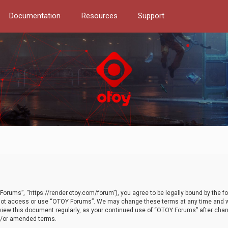
Documentation
Resources
Support
orums”, “https://render.otoy.com/forum”), you agree to be legally bound by the fo
do not access or use “OTOY Forums”. We may change these terms at any time and wi
 review this document regularly, as your continued use of “OTOY Forums” after ch
nd/or amended terms.