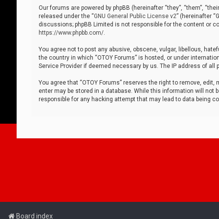
Our forums are powered by phpBB (hereinafter “they”, “them”, “thei
released under the “
GNU General Public License v2
” (hereinafter 
discussions; phpBB Limited is not responsible for the content or co
https://www.phpbb.com/
.
You agree not to post any abusive, obscene, vulgar, libellous, hatef
the country in which “OTOY Forums” is hosted, or under internation
Service Provider if deemed necessary by us. The IP address of all p
You agree that “OTOY Forums” reserves the right to remove, edit, mo
enter may be stored in a database. While this information will not 
responsible for any hacking attempt that may lead to data being 
Board index