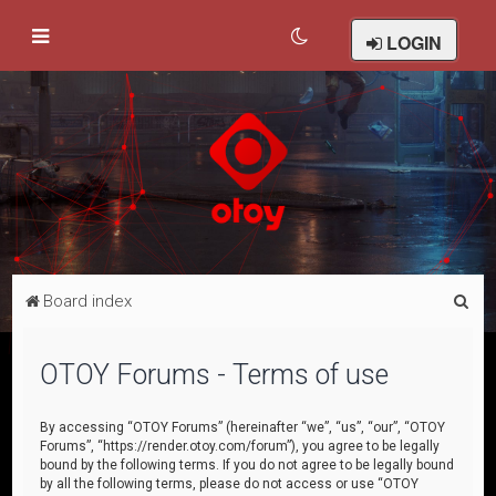
LOGIN
S
Board index
e
a
OTOY Forums - Terms of use
r
c
By accessing “OTOY Forums” (hereinafter “we”, “us”, “our”, “OTOY
Forums”, “https://render.otoy.com/forum”), you agree to be legally
h
bound by the following terms. If you do not agree to be legally bound
by all the following terms, please do not access or use “OTOY