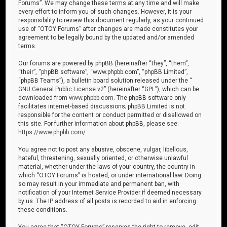
Forums”. We may change these terms at any time and will make
every effort to inform you of such changes. However, it is your
responsibility to review this document regularly, as your continued
use of “OTOY Forums” after changes are made constitutes your
agreement to be legally bound by the updated and/or amended
terms.
Our forums are powered by phpBB (hereinafter “they”, “them”,
“their”, “phpBB software”, “www.phpbb.com”, “phpBB Limited”,
“phpBB Teams”), a bulletin board solution released under the “
GNU General Public License v2
” (hereinafter “GPL”), which can be
downloaded from
www.phpbb.com
. The phpBB software only
facilitates internet-based discussions; phpBB Limited is not
responsible for the content or conduct permitted or disallowed on
this site. For further information about phpBB, please see:
https://www.phpbb.com/
.
You agree not to post any abusive, obscene, vulgar, libellous,
hateful, threatening, sexually oriented, or otherwise unlawful
material, whether under the laws of your country, the country in
which “OTOY Forums” is hosted, or under international law. Doing
so may result in your immediate and permanent ban, with
notification of your Internet Service Provider if deemed necessary
by us. The IP address of all posts is recorded to aid in enforcing
these conditions.
You agree that “OTOY Forums” reserves the right to remove, edit,