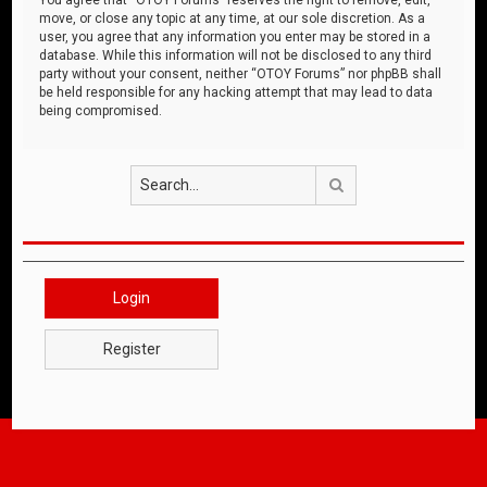
move, or close any topic at any time, at our sole discretion. As a
user, you agree that any information you enter may be stored in a
database. While this information will not be disclosed to any third
party without your consent, neither “OTOY Forums” nor phpBB shall
be held responsible for any hacking attempt that may lead to data
being compromised.
Search
Login
Register