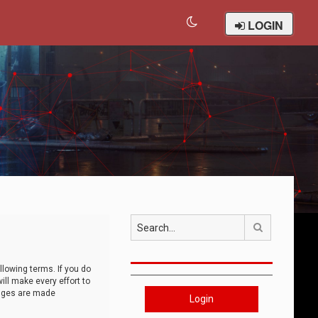
LOGIN
Search
llowing terms. If you do
ll make every effort to
anges are made
Login