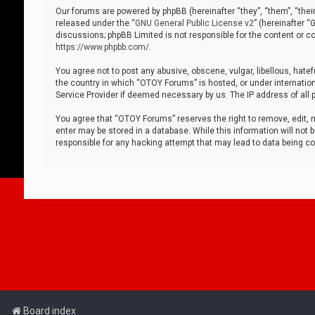
Our forums are powered by phpBB (hereinafter “they”, “them”, “thei
released under the “
GNU General Public License v2
” (hereinafter 
discussions; phpBB Limited is not responsible for the content or co
https://www.phpbb.com/
.
You agree not to post any abusive, obscene, vulgar, libellous, hatef
the country in which “OTOY Forums” is hosted, or under internation
Service Provider if deemed necessary by us. The IP address of all p
You agree that “OTOY Forums” reserves the right to remove, edit, mo
enter may be stored in a database. While this information will not 
responsible for any hacking attempt that may lead to data being 
Board index