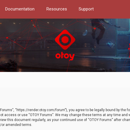
Documentation
Resources
Support
orums”, “https://render.otoy.com/forum”), you agree to be legally bound by the fo
do not access or use “OTOY Forums”. We may change these terms at any time and wi
 review this document regularly, as your continued use of “OTOY Forums” after ch
nd/or amended terms.