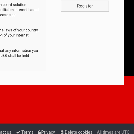
n board solution
Register
cilitates internet-based
lease see:
he laws of your country,
n of your Internet
that any information you
hpBB shall be held
act us
Terms
Privacy
Delete cookies
All times are
UTC