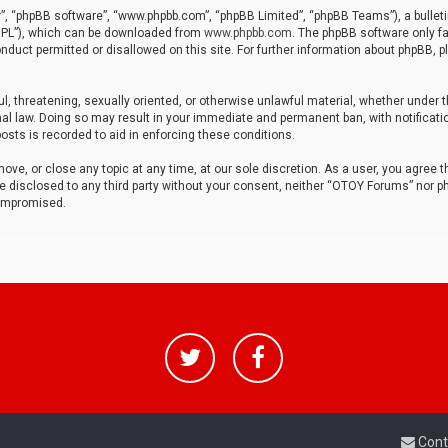
r”, “phpBB software”, “www.phpbb.com”, “phpBB Limited”, “phpBB Teams”), a bulleti
“GPL”), which can be downloaded from
www.phpbb.com
. The phpBB software only fa
nduct permitted or disallowed on this site. For further information about phpBB, p
ul, threatening, sexually oriented, or otherwise unlawful material, whether under t
al law. Doing so may result in your immediate and permanent ban, with notificatio
osts is recorded to aid in enforcing these conditions.
ve, or close any topic at any time, at our sole discretion. As a user, you agree 
be disclosed to any third party without your consent, neither “OTOY Forums” nor p
compromised.
Cont