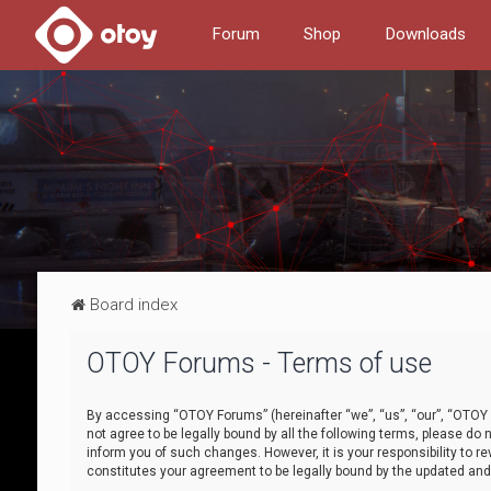
Forum
Shop
Downloads
Board index
OTOY Forums - Terms of use
By accessing “OTOY Forums” (hereinafter “we”, “us”, “our”, “OTOY F
not agree to be legally bound by all the following terms, please 
inform you of such changes. However, it is your responsibility to
constitutes your agreement to be legally bound by the updated a