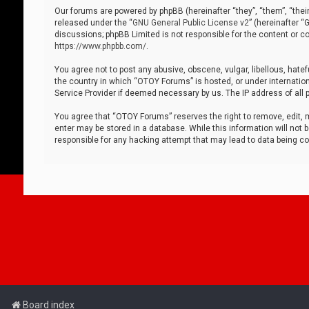
Our forums are powered by phpBB (hereinafter “they”, “them”, “thei
released under the “
GNU General Public License v2
” (hereinafter 
discussions; phpBB Limited is not responsible for the content or co
https://www.phpbb.com/
.
You agree not to post any abusive, obscene, vulgar, libellous, hatef
the country in which “OTOY Forums” is hosted, or under internation
Service Provider if deemed necessary by us. The IP address of all p
You agree that “OTOY Forums” reserves the right to remove, edit, mo
enter may be stored in a database. While this information will not 
responsible for any hacking attempt that may lead to data being 
Board index