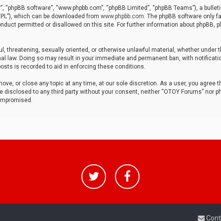
r”, “phpBB software”, “www.phpbb.com”, “phpBB Limited”, “phpBB Teams”), a bulleti
“GPL”), which can be downloaded from
www.phpbb.com
. The phpBB software only fa
nduct permitted or disallowed on this site. For further information about phpBB, p
ul, threatening, sexually oriented, or otherwise unlawful material, whether under t
al law. Doing so may result in your immediate and permanent ban, with notificatio
osts is recorded to aid in enforcing these conditions.
ve, or close any topic at any time, at our sole discretion. As a user, you agree 
be disclosed to any third party without your consent, neither “OTOY Forums” nor p
compromised.
Cont