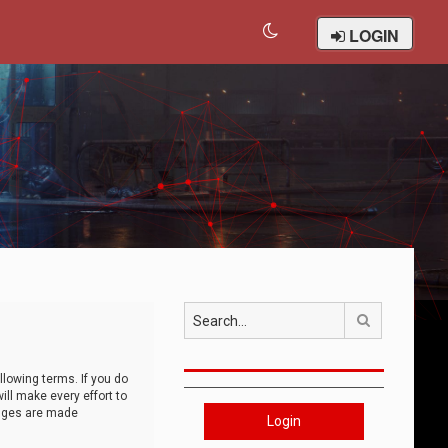
LOGIN
Search
llowing terms. If you do
ll make every effort to
anges are made
Login