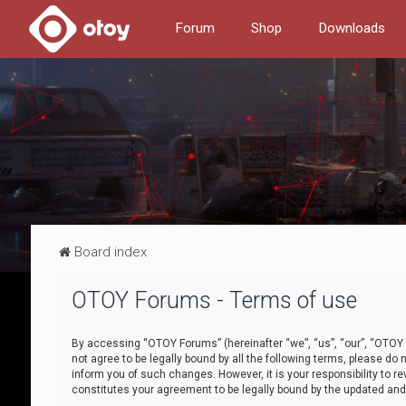
Forum
Shop
Downloads
Board index
OTOY Forums - Terms of use
By accessing “OTOY Forums” (hereinafter “we”, “us”, “our”, “OTOY F
not agree to be legally bound by all the following terms, please 
inform you of such changes. However, it is your responsibility to
constitutes your agreement to be legally bound by the updated a