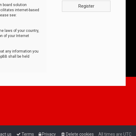
n board solution
Register
cilitates internet-based
lease see:
he laws of your country,
n of your Internet
that any information you
hpBB shall be held
act us
Terms
Privacy
Delete cookies
All times are
UTC