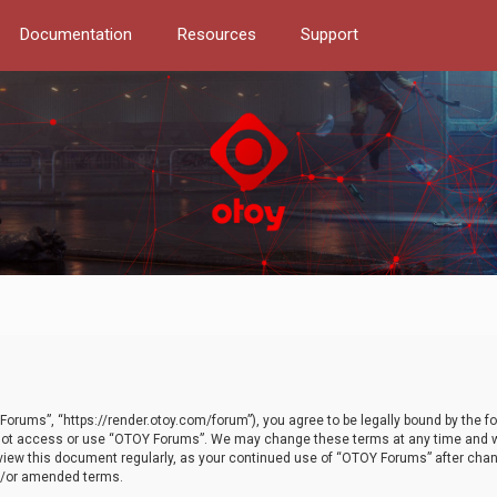
Documentation
Resources
Support
orums”, “https://render.otoy.com/forum”), you agree to be legally bound by the fo
do not access or use “OTOY Forums”. We may change these terms at any time and wi
 review this document regularly, as your continued use of “OTOY Forums” after ch
nd/or amended terms.