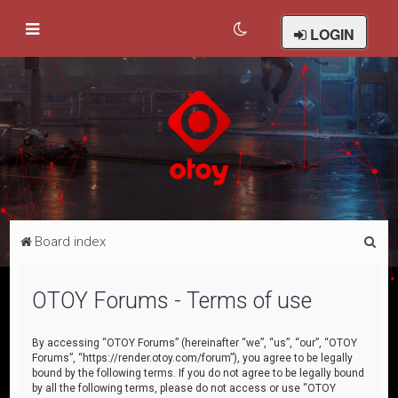
LOGIN
S
Board index
e
a
OTOY Forums - Terms of use
r
c
By accessing “OTOY Forums” (hereinafter “we”, “us”, “our”, “OTOY
Forums”, “https://render.otoy.com/forum”), you agree to be legally
h
bound by the following terms. If you do not agree to be legally bound
by all the following terms, please do not access or use “OTOY