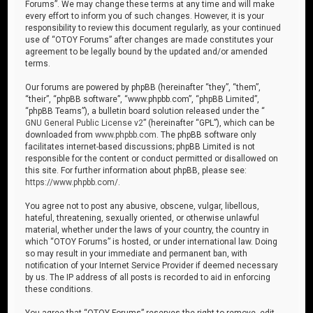
Forums”. We may change these terms at any time and will make
every effort to inform you of such changes. However, it is your
responsibility to review this document regularly, as your continued
use of “OTOY Forums” after changes are made constitutes your
agreement to be legally bound by the updated and/or amended
terms.
Our forums are powered by phpBB (hereinafter “they”, “them”,
“their”, “phpBB software”, “www.phpbb.com”, “phpBB Limited”,
“phpBB Teams”), a bulletin board solution released under the “
GNU General Public License v2
” (hereinafter “GPL”), which can be
downloaded from
www.phpbb.com
. The phpBB software only
facilitates internet-based discussions; phpBB Limited is not
responsible for the content or conduct permitted or disallowed on
this site. For further information about phpBB, please see:
https://www.phpbb.com/
.
You agree not to post any abusive, obscene, vulgar, libellous,
hateful, threatening, sexually oriented, or otherwise unlawful
material, whether under the laws of your country, the country in
which “OTOY Forums” is hosted, or under international law. Doing
so may result in your immediate and permanent ban, with
notification of your Internet Service Provider if deemed necessary
by us. The IP address of all posts is recorded to aid in enforcing
these conditions.
You agree that “OTOY Forums” reserves the right to remove, edit,