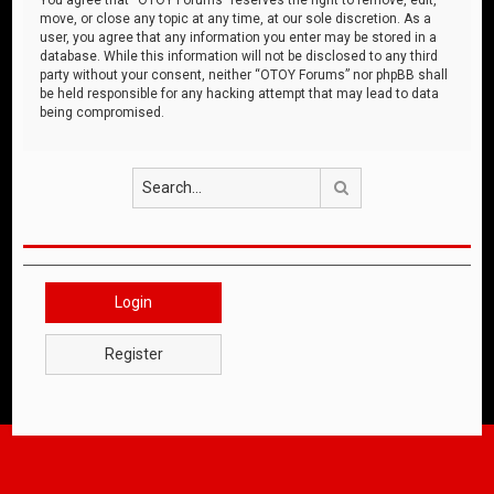
move, or close any topic at any time, at our sole discretion. As a
user, you agree that any information you enter may be stored in a
database. While this information will not be disclosed to any third
party without your consent, neither “OTOY Forums” nor phpBB shall
be held responsible for any hacking attempt that may lead to data
being compromised.
Search
Login
Register