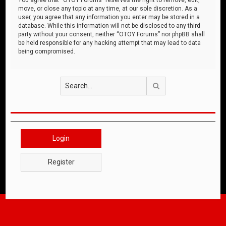
move, or close any topic at any time, at our sole discretion. As a
user, you agree that any information you enter may be stored in a
database. While this information will not be disclosed to any third
party without your consent, neither “OTOY Forums” nor phpBB shall
be held responsible for any hacking attempt that may lead to data
being compromised.
Search
Login
Register