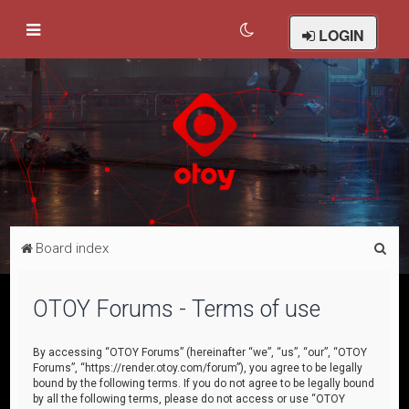
LOGIN
S
Board index
e
a
OTOY Forums - Terms of use
r
c
By accessing “OTOY Forums” (hereinafter “we”, “us”, “our”, “OTOY
Forums”, “https://render.otoy.com/forum”), you agree to be legally
h
bound by the following terms. If you do not agree to be legally bound
by all the following terms, please do not access or use “OTOY