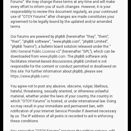
Forums”. We may change these terms at any time and will make
every effort to inform you of such changes. However, it is your
responsibility to review this document regularly, as your continued
use of “OTOY Forums” after changes are made constitutes your
agreement to be legally bound by the updated and/or amended
terms.
Our forums are powered by phpBB (hereinafter “they”, “them”,
“their”, “phpBB software”, “www.phpbb.com”, “phpBB Limited”,
“phpBB Teams”), a bulletin board solution released under the “
GNU General Public License v2
” (hereinafter “GPL”), which can be
downloaded from
www.phpbb.com
. The phpBB software only
facilitates internet-based discussions; phpBB Limited is not
responsible for the content or conduct permitted or disallowed on
this site. For further information about phpBB, please see:
https://www.phpbb.com/
.
You agree not to post any abusive, obscene, vulgar, libellous,
hateful, threatening, sexually oriented, or otherwise unlawful
material, whether under the laws of your country, the country in
which “OTOY Forums” is hosted, or under international law. Doing
so may result in your immediate and permanent ban, with
notification of your Internet Service Provider if deemed necessary
by us. The IP address of all posts is recorded to aid in enforcing
these conditions.
You agree that “OTOY Forums” reserves the right to remove, edit,