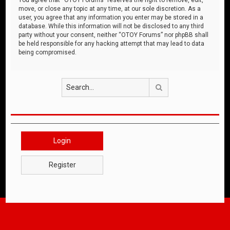
move, or close any topic at any time, at our sole discretion. As a
user, you agree that any information you enter may be stored in a
database. While this information will not be disclosed to any third
party without your consent, neither “OTOY Forums” nor phpBB shall
be held responsible for any hacking attempt that may lead to data
being compromised.
Search
Login
Register