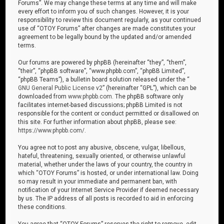
Forums”. We may change these terms at any time and will make
every effort to inform you of such changes. However, it is your
responsibility to review this document regularly, as your continued
use of “OTOY Forums” after changes are made constitutes your
agreement to be legally bound by the updated and/or amended
terms.
Our forums are powered by phpBB (hereinafter “they”, “them”,
“their”, “phpBB software”, “www.phpbb.com”, “phpBB Limited”,
“phpBB Teams”), a bulletin board solution released under the “
GNU General Public License v2
” (hereinafter “GPL”), which can be
downloaded from
www.phpbb.com
. The phpBB software only
facilitates internet-based discussions; phpBB Limited is not
responsible for the content or conduct permitted or disallowed on
this site. For further information about phpBB, please see:
https://www.phpbb.com/
.
You agree not to post any abusive, obscene, vulgar, libellous,
hateful, threatening, sexually oriented, or otherwise unlawful
material, whether under the laws of your country, the country in
which “OTOY Forums” is hosted, or under international law. Doing
so may result in your immediate and permanent ban, with
notification of your Internet Service Provider if deemed necessary
by us. The IP address of all posts is recorded to aid in enforcing
these conditions.
You agree that “OTOY Forums” reserves the right to remove, edit,