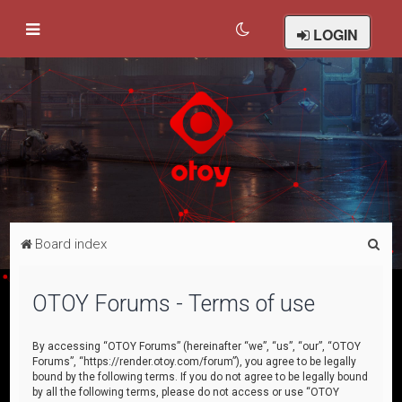
LOGIN
S
Board index
e
a
OTOY Forums - Terms of use
r
c
By accessing “OTOY Forums” (hereinafter “we”, “us”, “our”, “OTOY
Forums”, “https://render.otoy.com/forum”), you agree to be legally
h
bound by the following terms. If you do not agree to be legally bound
by all the following terms, please do not access or use “OTOY