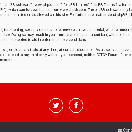
r”, “phpBB software”, “www.phpbb.com”, “phpBB Limited”, “phpBB Teams”), a bulleti
“GPL”), which can be downloaded from
www.phpbb.com
. The phpBB software only fa
nduct permitted or disallowed on this site. For further information about phpBB, p
ul, threatening, sexually oriented, or otherwise unlawful material, whether under t
al law. Doing so may result in your immediate and permanent ban, with notificatio
osts is recorded to aid in enforcing these conditions.
ve, or close any topic at any time, at our sole discretion. As a user, you agree 
be disclosed to any third party without your consent, neither “OTOY Forums” nor p
compromised.
Cont