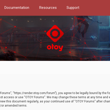
Documentation
Resources
Support
orums”, “https://render.otoy.com/forum”), you agree to be legally bound by the fo
do not access or use “OTOY Forums”. We may change these terms at any time and wi
 review this document regularly, as your continued use of “OTOY Forums” after ch
nd/or amended terms.