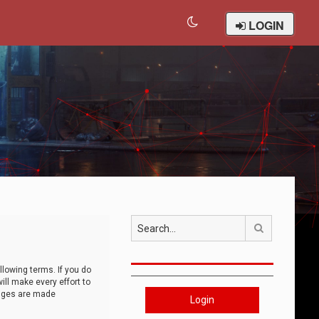
LOGIN
Search
llowing terms. If you do
ll make every effort to
anges are made
Login