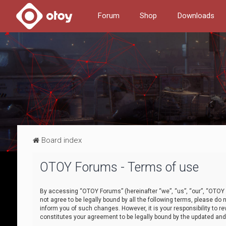
Forum
Shop
Downloads
Board index
OTOY Forums - Terms of use
By accessing “OTOY Forums” (hereinafter “we”, “us”, “our”, “OTOY F
not agree to be legally bound by all the following terms, please 
inform you of such changes. However, it is your responsibility to
constitutes your agreement to be legally bound by the updated a