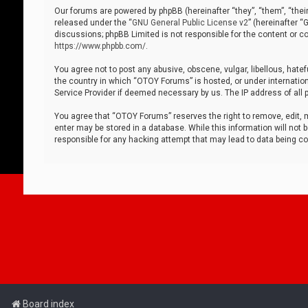
Our forums are powered by phpBB (hereinafter “they”, “them”, “thei
released under the “
GNU General Public License v2
” (hereinafter 
discussions; phpBB Limited is not responsible for the content or co
https://www.phpbb.com/
.
You agree not to post any abusive, obscene, vulgar, libellous, hatef
the country in which “OTOY Forums” is hosted, or under internation
Service Provider if deemed necessary by us. The IP address of all p
You agree that “OTOY Forums” reserves the right to remove, edit, mo
enter may be stored in a database. While this information will not 
responsible for any hacking attempt that may lead to data being 
Board index