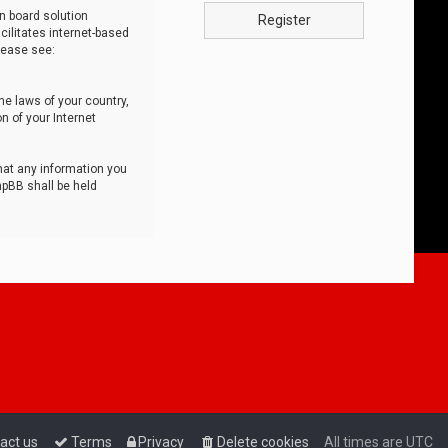
n board solution
Register
cilitates internet-based
lease see:
he laws of your country,
n of your Internet
that any information you
hpBB shall be held
act us
Terms
Privacy
Delete cookies
All times are
UTC