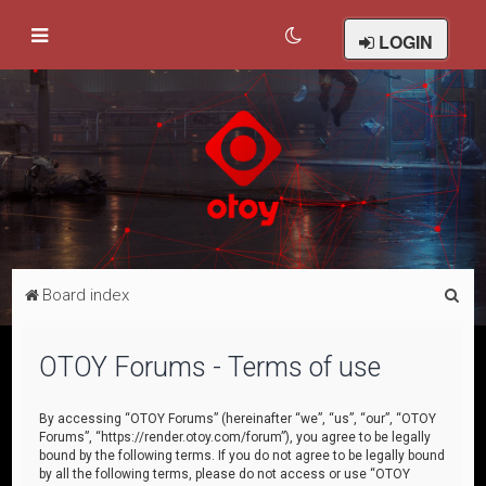
LOGIN
S
Board index
e
a
OTOY Forums - Terms of use
r
c
By accessing “OTOY Forums” (hereinafter “we”, “us”, “our”, “OTOY
Forums”, “https://render.otoy.com/forum”), you agree to be legally
h
bound by the following terms. If you do not agree to be legally bound
by all the following terms, please do not access or use “OTOY