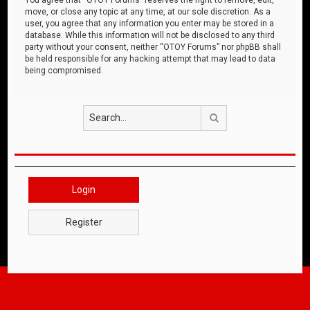
move, or close any topic at any time, at our sole discretion. As a
user, you agree that any information you enter may be stored in a
database. While this information will not be disclosed to any third
party without your consent, neither “OTOY Forums” nor phpBB shall
be held responsible for any hacking attempt that may lead to data
being compromised.
Search
Login
Register