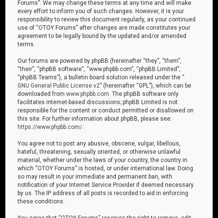
Forums”. We may change these terms at any time and will make
every effort to inform you of such changes. However, it is your
responsibility to review this document regularly, as your continued
use of “OTOY Forums” after changes are made constitutes your
agreement to be legally bound by the updated and/or amended
terms.
Our forums are powered by phpBB (hereinafter “they”, “them”,
“their”, “phpBB software”, “www.phpbb.com”, “phpBB Limited”,
“phpBB Teams”), a bulletin board solution released under the “
GNU General Public License v2
” (hereinafter “GPL”), which can be
downloaded from
www.phpbb.com
. The phpBB software only
facilitates internet-based discussions; phpBB Limited is not
responsible for the content or conduct permitted or disallowed on
this site. For further information about phpBB, please see:
https://www.phpbb.com/
.
You agree not to post any abusive, obscene, vulgar, libellous,
hateful, threatening, sexually oriented, or otherwise unlawful
material, whether under the laws of your country, the country in
which “OTOY Forums” is hosted, or under international law. Doing
so may result in your immediate and permanent ban, with
notification of your Internet Service Provider if deemed necessary
by us. The IP address of all posts is recorded to aid in enforcing
these conditions.
You agree that “OTOY Forums” reserves the right to remove, edit,