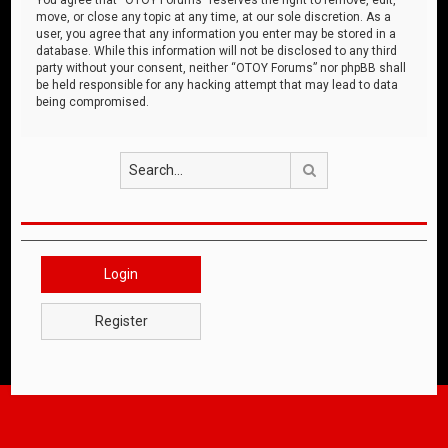
move, or close any topic at any time, at our sole discretion. As a
user, you agree that any information you enter may be stored in a
database. While this information will not be disclosed to any third
party without your consent, neither “OTOY Forums” nor phpBB shall
be held responsible for any hacking attempt that may lead to data
being compromised.
Search
Login
Register