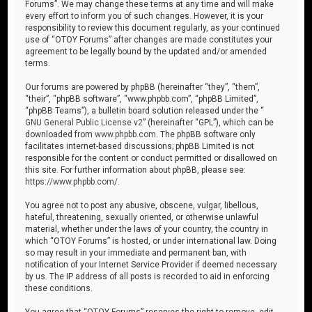
Forums”. We may change these terms at any time and will make
every effort to inform you of such changes. However, it is your
responsibility to review this document regularly, as your continued
use of “OTOY Forums” after changes are made constitutes your
agreement to be legally bound by the updated and/or amended
terms.
Our forums are powered by phpBB (hereinafter “they”, “them”,
“their”, “phpBB software”, “www.phpbb.com”, “phpBB Limited”,
“phpBB Teams”), a bulletin board solution released under the “
GNU General Public License v2
” (hereinafter “GPL”), which can be
downloaded from
www.phpbb.com
. The phpBB software only
facilitates internet-based discussions; phpBB Limited is not
responsible for the content or conduct permitted or disallowed on
this site. For further information about phpBB, please see:
https://www.phpbb.com/
.
You agree not to post any abusive, obscene, vulgar, libellous,
hateful, threatening, sexually oriented, or otherwise unlawful
material, whether under the laws of your country, the country in
which “OTOY Forums” is hosted, or under international law. Doing
so may result in your immediate and permanent ban, with
notification of your Internet Service Provider if deemed necessary
by us. The IP address of all posts is recorded to aid in enforcing
these conditions.
You agree that “OTOY Forums” reserves the right to remove, edit,