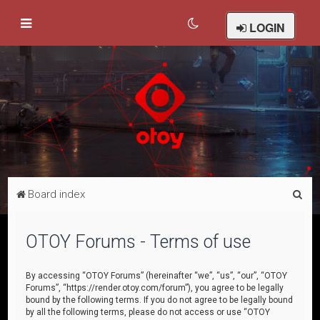
LOGIN
S
Board index
e
a
OTOY Forums - Terms of use
r
c
By accessing “OTOY Forums” (hereinafter “we”, “us”, “our”, “OTOY
Forums”, “https://render.otoy.com/forum”), you agree to be legally
h
bound by the following terms. If you do not agree to be legally bound
by all the following terms, please do not access or use “OTOY