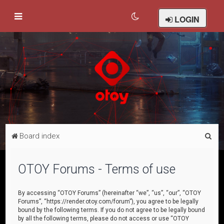
LOGIN
S
Board index
e
a
OTOY Forums - Terms of use
r
c
By accessing “OTOY Forums” (hereinafter “we”, “us”, “our”, “OTOY
Forums”, “https://render.otoy.com/forum”), you agree to be legally
h
bound by the following terms. If you do not agree to be legally bound
by all the following terms, please do not access or use “OTOY