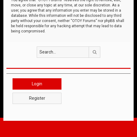
move, or close any topic at any time, at our sole discretion. As a
user, you agree that any information you enter may be stored in a
database. While this information will not be disclosed to any third
party without your consent, neither “OTOY Forums” nor phpBB shall
be held responsible for any hacking attempt that may lead to data
being compromised.
Search
Login
Register