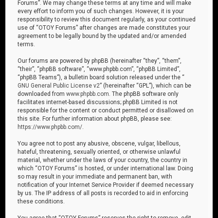
Forums”. We may change these terms at any time and will make
every effort to inform you of such changes. However, it is your
responsibility to review this document regularly, as your continued
use of “OTOY Forums” after changes are made constitutes your
agreement to be legally bound by the updated and/or amended
terms.
Our forums are powered by phpBB (hereinafter “they”, “them”,
“their”, “phpBB software”, “www.phpbb.com”, “phpBB Limited”,
“phpBB Teams”), a bulletin board solution released under the “
GNU General Public License v2
” (hereinafter “GPL”), which can be
downloaded from
www.phpbb.com
. The phpBB software only
facilitates internet-based discussions; phpBB Limited is not
responsible for the content or conduct permitted or disallowed on
this site. For further information about phpBB, please see:
https://www.phpbb.com/
.
You agree not to post any abusive, obscene, vulgar, libellous,
hateful, threatening, sexually oriented, or otherwise unlawful
material, whether under the laws of your country, the country in
which “OTOY Forums” is hosted, or under international law. Doing
so may result in your immediate and permanent ban, with
notification of your Internet Service Provider if deemed necessary
by us. The IP address of all posts is recorded to aid in enforcing
these conditions.
You agree that “OTOY Forums” reserves the right to remove, edit,