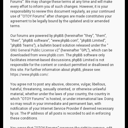
Forums”. We may change these terms at any time and will make
every effort to inform you of such changes. However, it is your
responsibility to review this document regularly, as your continued
use of “OTOY Forums” after changes are made constitutes your
agreement to be legally bound by the updated and/or amended
terms.
Our forums are powered by phpBB (hereinafter “they”, “them”,
“their”, “phpBB software”, “www.phpbb.com”, “phpBB Limited”,
“phpBB Teams”), a bulletin board solution released under the “
GNU General Public License v2
” (hereinafter “GPL”), which can be
downloaded from
www.phpbb.com
. The phpBB software only
facilitates internet-based discussions; phpBB Limited is not
responsible for the content or conduct permitted or disallowed on
this site. For further information about phpBB, please see:
https://www.phpbb.com/
.
You agree not to post any abusive, obscene, vulgar, libellous,
hateful, threatening, sexually oriented, or otherwise unlawful
material, whether under the laws of your country, the country in
which “OTOY Forums” is hosted, or under international law. Doing
so may result in your immediate and permanent ban, with
notification of your Internet Service Provider if deemed necessary
by us. The IP address of all posts is recorded to aid in enforcing
these conditions.
You agree that “OTOY Forums” reserves the right to remove, edit,