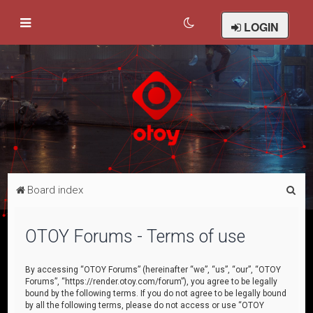
LOGIN
S
Board index
e
a
OTOY Forums - Terms of use
r
c
By accessing “OTOY Forums” (hereinafter “we”, “us”, “our”, “OTOY
Forums”, “https://render.otoy.com/forum”), you agree to be legally
h
bound by the following terms. If you do not agree to be legally bound
by all the following terms, please do not access or use “OTOY