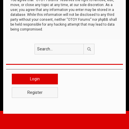
move, or close any topic at any time, at our sole discretion. As a
user, you agree that any information you enter may be stored in a
database. While this information will not be disclosed to any third
party without your consent, neither “OTOY Forums” nor phpBB shall
be held responsible for any hacking attempt that may lead to data
being compromised.
Search
Login
Register