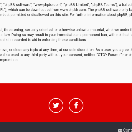
r”, “phpBB software”, “www.phpbb.com”, “phpBB Limited”, “phpBB Teams”), a bulleti
“GPL”), which can be downloaded from
www.phpbb.com
. The phpBB software only fa
nduct permitted or disallowed on this site. For further information about phpBB, p
ul, threatening, sexually oriented, or otherwise unlawful material, whether under t
al law. Doing so may result in your immediate and permanent ban, with notificatio
osts is recorded to aid in enforcing these conditions.
ve, or close any topic at any time, at our sole discretion. As a user, you agree 
be disclosed to any third party without your consent, neither “OTOY Forums” nor p
compromised.
Cont