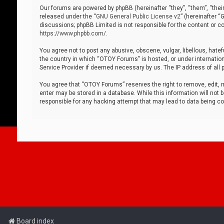
Our forums are powered by phpBB (hereinafter “they”, “them”, “thei
released under the “
GNU General Public License v2
” (hereinafter 
discussions; phpBB Limited is not responsible for the content or co
https://www.phpbb.com/
.
You agree not to post any abusive, obscene, vulgar, libellous, hatef
the country in which “OTOY Forums” is hosted, or under internation
Service Provider if deemed necessary by us. The IP address of all p
You agree that “OTOY Forums” reserves the right to remove, edit, mo
enter may be stored in a database. While this information will not 
responsible for any hacking attempt that may lead to data being 
Board index