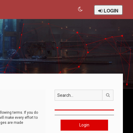
LOGIN
Search
llowing terms. If you do
ll make every effort to
anges are made
Login