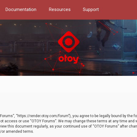
Documentation
Resources
Support
orums”, “https://render.otoy.com/forum”), you agree to be legally bound by the fo
do not access or use “OTOY Forums”. We may change these terms at any time and wi
 review this document regularly, as your continued use of “OTOY Forums” after ch
nd/or amended terms.