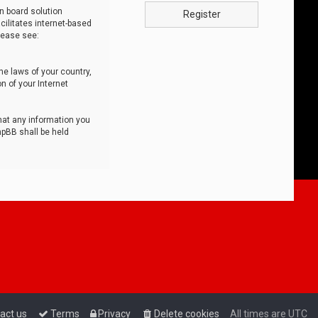
n board solution
Register
cilitates internet-based
lease see:
he laws of your country,
n of your Internet
that any information you
hpBB shall be held
act us
Terms
Privacy
Delete cookies
All times are
UTC