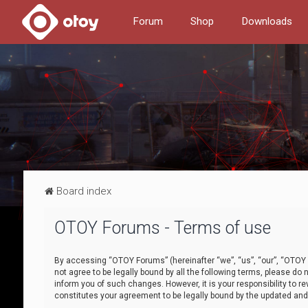
Forum
Shop
Downloads
Board index
OTOY Forums - Terms of use
By accessing “OTOY Forums” (hereinafter “we”, “us”, “our”, “OTOY F
not agree to be legally bound by all the following terms, please 
inform you of such changes. However, it is your responsibility to
constitutes your agreement to be legally bound by the updated a