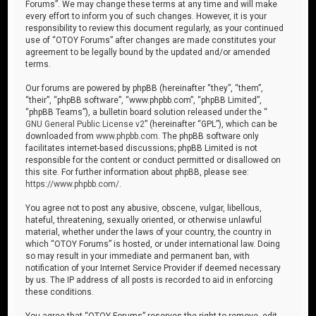
Forums”. We may change these terms at any time and will make
every effort to inform you of such changes. However, it is your
responsibility to review this document regularly, as your continued
use of “OTOY Forums” after changes are made constitutes your
agreement to be legally bound by the updated and/or amended
terms.
Our forums are powered by phpBB (hereinafter “they”, “them”,
“their”, “phpBB software”, “www.phpbb.com”, “phpBB Limited”,
“phpBB Teams”), a bulletin board solution released under the “
GNU General Public License v2
” (hereinafter “GPL”), which can be
downloaded from
www.phpbb.com
. The phpBB software only
facilitates internet-based discussions; phpBB Limited is not
responsible for the content or conduct permitted or disallowed on
this site. For further information about phpBB, please see:
https://www.phpbb.com/
.
You agree not to post any abusive, obscene, vulgar, libellous,
hateful, threatening, sexually oriented, or otherwise unlawful
material, whether under the laws of your country, the country in
which “OTOY Forums” is hosted, or under international law. Doing
so may result in your immediate and permanent ban, with
notification of your Internet Service Provider if deemed necessary
by us. The IP address of all posts is recorded to aid in enforcing
these conditions.
You agree that “OTOY Forums” reserves the right to remove, edit,