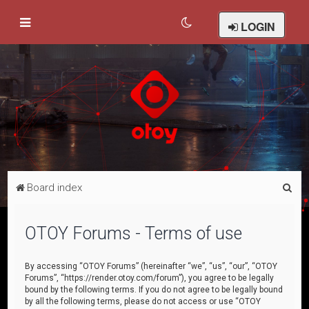
LOGIN
S
Board index
e
a
OTOY Forums - Terms of use
r
c
By accessing “OTOY Forums” (hereinafter “we”, “us”, “our”, “OTOY
Forums”, “https://render.otoy.com/forum”), you agree to be legally
h
bound by the following terms. If you do not agree to be legally bound
by all the following terms, please do not access or use “OTOY