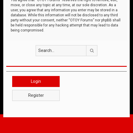
move, or close any topic at any time, at our sole discretion. As a
user, you agree that any information you enter may be stored in a
database. While this information will not be disclosed to any third
party without your consent, neither “OTOY Forums” nor phpBB shall
be held responsible for any hacking attempt that may lead to data
being compromised.
Search
Login
Register