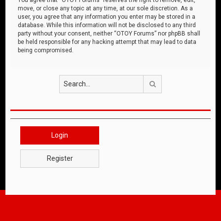
move, or close any topic at any time, at our sole discretion. As a
user, you agree that any information you enter may be stored in a
database. While this information will not be disclosed to any third
party without your consent, neither “OTOY Forums” nor phpBB shall
be held responsible for any hacking attempt that may lead to data
being compromised.
Search
Login
Register