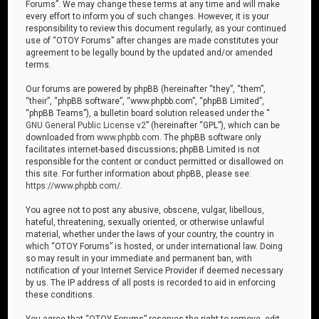
Forums”. We may change these terms at any time and will make
every effort to inform you of such changes. However, it is your
responsibility to review this document regularly, as your continued
use of “OTOY Forums” after changes are made constitutes your
agreement to be legally bound by the updated and/or amended
terms.
Our forums are powered by phpBB (hereinafter “they”, “them”,
“their”, “phpBB software”, “www.phpbb.com”, “phpBB Limited”,
“phpBB Teams”), a bulletin board solution released under the “
GNU General Public License v2
” (hereinafter “GPL”), which can be
downloaded from
www.phpbb.com
. The phpBB software only
facilitates internet-based discussions; phpBB Limited is not
responsible for the content or conduct permitted or disallowed on
this site. For further information about phpBB, please see:
https://www.phpbb.com/
.
You agree not to post any abusive, obscene, vulgar, libellous,
hateful, threatening, sexually oriented, or otherwise unlawful
material, whether under the laws of your country, the country in
which “OTOY Forums” is hosted, or under international law. Doing
so may result in your immediate and permanent ban, with
notification of your Internet Service Provider if deemed necessary
by us. The IP address of all posts is recorded to aid in enforcing
these conditions.
You agree that “OTOY Forums” reserves the right to remove, edit,