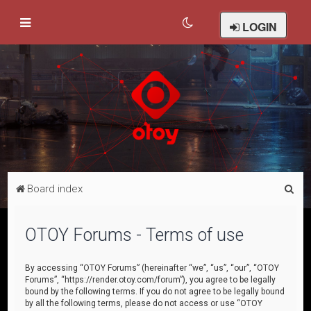
LOGIN
S
Board index
e
a
OTOY Forums - Terms of use
r
c
By accessing “OTOY Forums” (hereinafter “we”, “us”, “our”, “OTOY
Forums”, “https://render.otoy.com/forum”), you agree to be legally
h
bound by the following terms. If you do not agree to be legally bound
by all the following terms, please do not access or use “OTOY