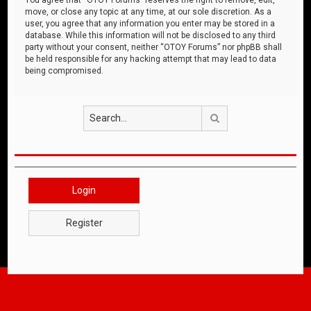
move, or close any topic at any time, at our sole discretion. As a
user, you agree that any information you enter may be stored in a
database. While this information will not be disclosed to any third
party without your consent, neither “OTOY Forums” nor phpBB shall
be held responsible for any hacking attempt that may lead to data
being compromised.
Search
Login
Register