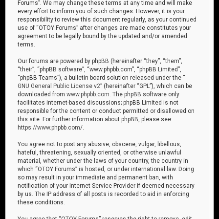
Forums”. We may change these terms at any time and will make
every effort to inform you of such changes. However, it is your
responsibility to review this document regularly, as your continued
use of “OTOY Forums” after changes are made constitutes your
agreement to be legally bound by the updated and/or amended
terms.
Our forums are powered by phpBB (hereinafter “they”, “them”,
“their”, “phpBB software”, “www.phpbb.com”, “phpBB Limited”,
“phpBB Teams”), a bulletin board solution released under the “
GNU General Public License v2
” (hereinafter “GPL”), which can be
downloaded from
www.phpbb.com
. The phpBB software only
facilitates internet-based discussions; phpBB Limited is not
responsible for the content or conduct permitted or disallowed on
this site. For further information about phpBB, please see:
https://www.phpbb.com/
.
You agree not to post any abusive, obscene, vulgar, libellous,
hateful, threatening, sexually oriented, or otherwise unlawful
material, whether under the laws of your country, the country in
which “OTOY Forums” is hosted, or under international law. Doing
so may result in your immediate and permanent ban, with
notification of your Internet Service Provider if deemed necessary
by us. The IP address of all posts is recorded to aid in enforcing
these conditions.
You agree that “OTOY Forums” reserves the right to remove, edit,