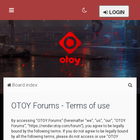
LOGIN
S
Board index
e
a
OTOY Forums - Terms of use
r
c
By accessing “OTOY Forums” (hereinafter “we”, “us”, “our”, “OTOY
Forums”, “https://render.otoy.com/forum”), you agree to be legally
h
bound by the following terms. If you do not agree to be legally bound
by all the following terms, please do not access or use “OTOY